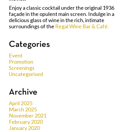
Enjoy a classic cocktail under the original 1936
façade in the opulent main screen. Indulge in a
delicious glass of wine in the rich, intimate
surroundings of the
Regal Wine Bar & Café.
Categories
Event
Promotion
Screenings
Uncategorised
Archive
April 2025
March 2025
November 2021
February 2020
January 2020