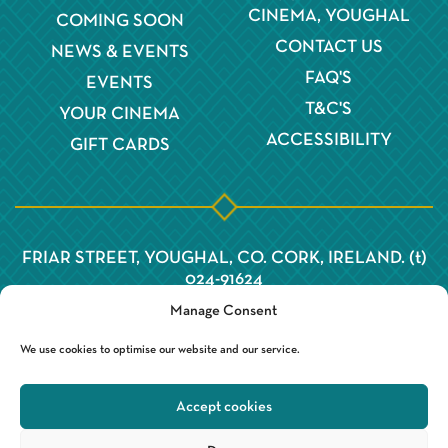
CINEMA, YOUGHAL
COMING SOON
CONTACT US
NEWS & EVENTS
FAQ'S
EVENTS
T&C'S
YOUR CINEMA
ACCESSIBILITY
GIFT CARDS
FRIAR STREET, YOUGHAL, CO. CORK, IRELAND. (t)
024-91624
Manage Consent
We use cookies to optimise our website and our service.
Accept cookies