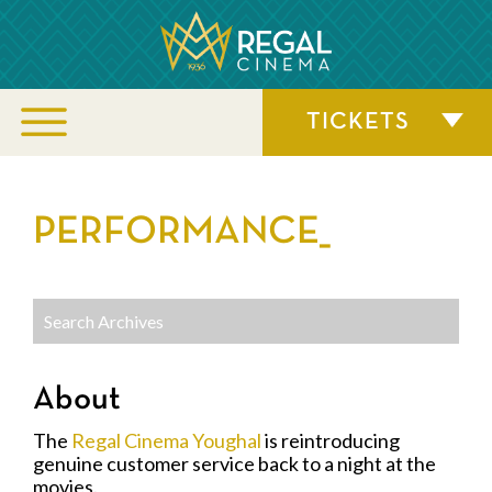
TICKETS
PERFORMANCE_
About
The
Regal Cinema Youghal
is reintroducing
genuine customer service back to a night at the
movies.