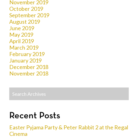
November 2019
October 2019
September 2019
August 2019
June 2019
May 2019
April 2019
March 2019
February 2019
January 2019
December 2018
November 2018
Recent Posts
Easter Pyjama Party & Peter Rabbit 2 at the Regal
Cinema