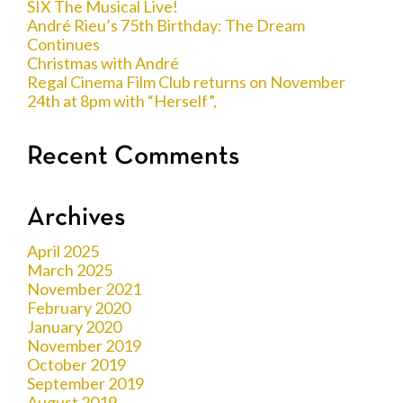
SIX The Musical Live!
André Rieu’s 75th Birthday: The Dream
Continues
Christmas with André
Regal Cinema Film Club returns on November
24th at 8pm with “Herself”,
Recent Comments
Archives
April 2025
March 2025
November 2021
February 2020
January 2020
November 2019
October 2019
September 2019
August 2019