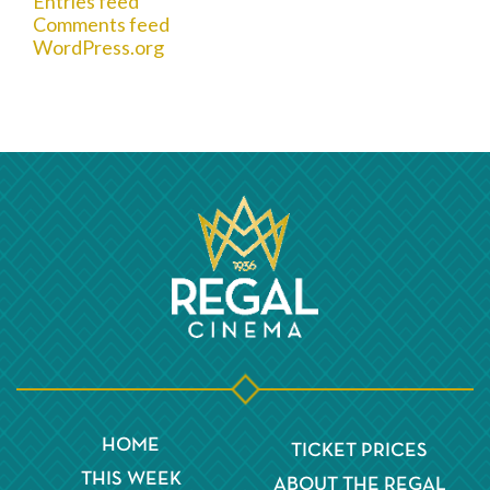
Entries feed
Comments feed
WordPress.org
HOME
TICKET PRICES
THIS WEEK
ABOUT THE REGAL