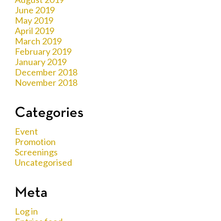
June 2019
May 2019
April 2019
March 2019
February 2019
January 2019
December 2018
November 2018
Categories
Event
Promotion
Screenings
Uncategorised
Meta
Log in