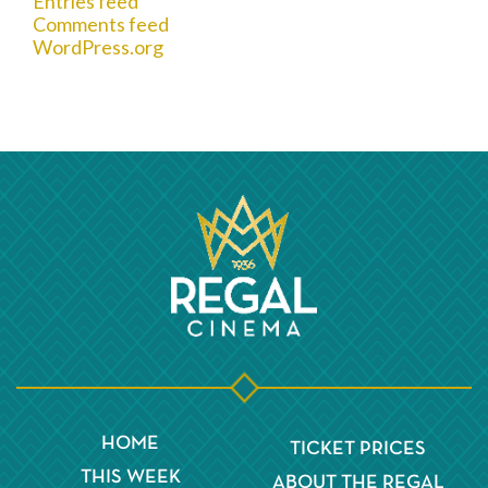
Entries feed
Comments feed
WordPress.org
HOME
TICKET PRICES
THIS WEEK
ABOUT THE REGAL