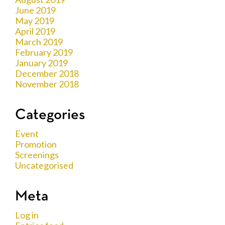
June 2019
May 2019
April 2019
March 2019
February 2019
January 2019
December 2018
November 2018
Categories
Event
Promotion
Screenings
Uncategorised
Meta
Log in