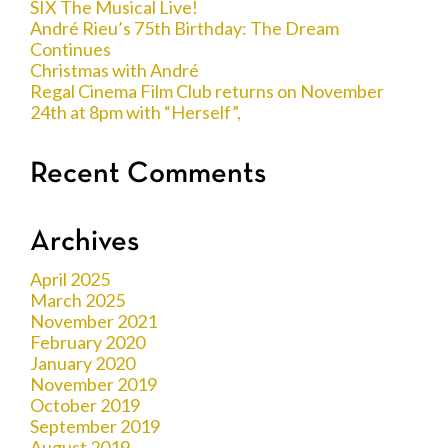
SIX The Musical Live!
André Rieu’s 75th Birthday: The Dream
Continues
Christmas with André
Regal Cinema Film Club returns on November
24th at 8pm with “Herself”,
Recent Comments
Archives
April 2025
March 2025
November 2021
February 2020
January 2020
November 2019
October 2019
September 2019
August 2019