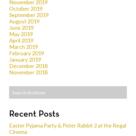
November 2019
October 2019
September 2019
August 2019
June 2019
May 2019
April 2019
March 2019
February 2019
January 2019
December 2018
November 2018
Recent Posts
Easter Pyjama Party & Peter Rabbit 2 at the Regal
Cinema