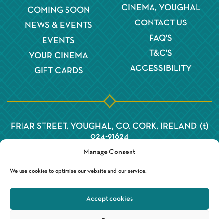
CINEMA, YOUGHAL
COMING SOON
CONTACT US
NEWS & EVENTS
FAQ'S
EVENTS
T&C'S
YOUR CINEMA
ACCESSIBILITY
GIFT CARDS
FRIAR STREET, YOUGHAL, CO. CORK, IRELAND. (t)
024-91624
Manage Consent
We use cookies to optimise our website and our service.
Accept cookies