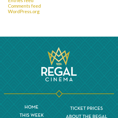
Entries feed
Comments feed
WordPress.org
HOME
TICKET PRICES
THIS WEEK
ABOUT THE REGAL