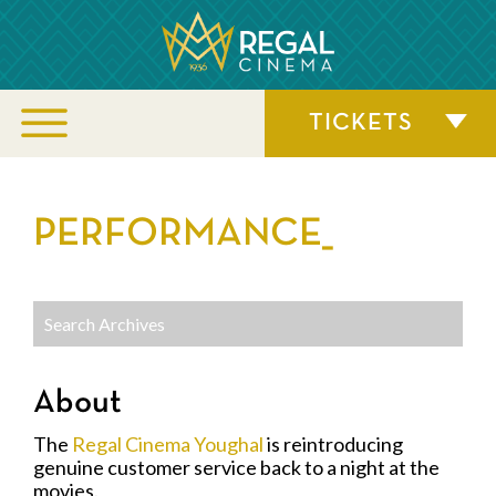
TICKETS
PERFORMANCE_
About
The
Regal Cinema Youghal
is reintroducing
genuine customer service back to a night at the
movies.