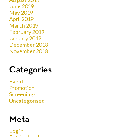
June 2019
May 2019
April 2019
March 2019
February 2019
January 2019
December 2018
November 2018
Categories
Event
Promotion
Screenings
Uncategorised
Meta
Log in