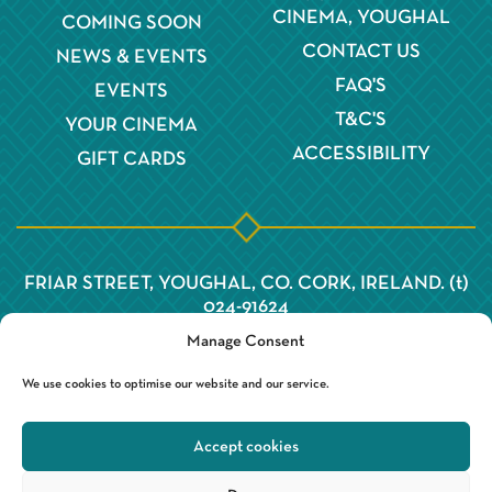
CINEMA, YOUGHAL
COMING SOON
CONTACT US
NEWS & EVENTS
FAQ'S
EVENTS
T&C'S
YOUR CINEMA
ACCESSIBILITY
GIFT CARDS
FRIAR STREET, YOUGHAL, CO. CORK, IRELAND. (t)
024-91624
Manage Consent
We use cookies to optimise our website and our service.
Accept cookies