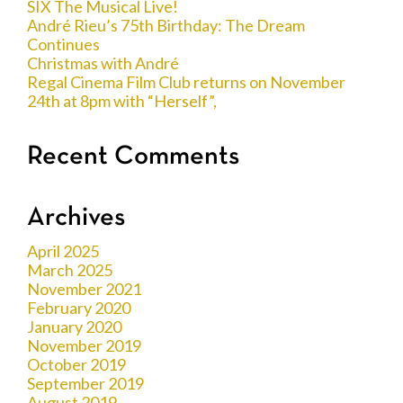
SIX The Musical Live!
André Rieu’s 75th Birthday: The Dream
Continues
Christmas with André
Regal Cinema Film Club returns on November
24th at 8pm with “Herself”,
Recent Comments
Archives
April 2025
March 2025
November 2021
February 2020
January 2020
November 2019
October 2019
September 2019
August 2019