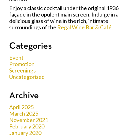
Enjoy a classic cocktail under the original 1936
façade in the opulent main screen. Indulge in a
delicious glass of wine in the rich, intimate
surroundings of the
Regal Wine Bar & Café.
Categories
Event
Promotion
Screenings
Uncategorised
Archive
April 2025
March 2025
November 2021
February 2020
January 2020