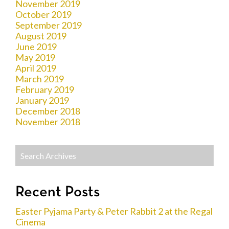
November 2019
October 2019
September 2019
August 2019
June 2019
May 2019
April 2019
March 2019
February 2019
January 2019
December 2018
November 2018
Recent Posts
Easter Pyjama Party & Peter Rabbit 2 at the Regal
Cinema