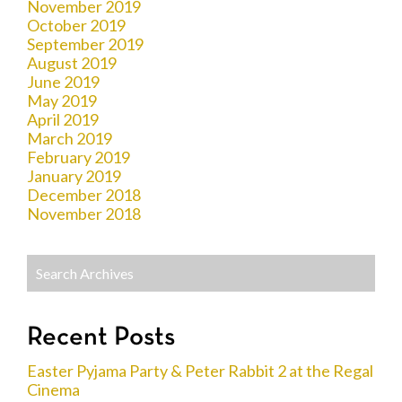
November 2019
October 2019
September 2019
August 2019
June 2019
May 2019
April 2019
March 2019
February 2019
January 2019
December 2018
November 2018
Recent Posts
Easter Pyjama Party & Peter Rabbit 2 at the Regal
Cinema