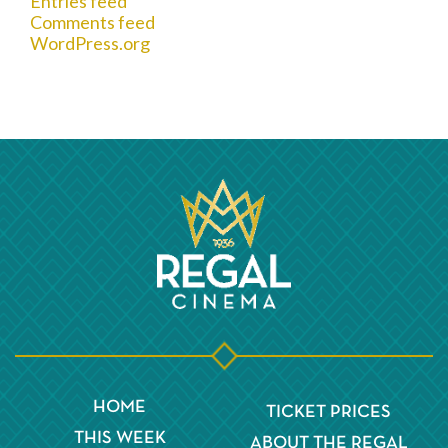
Entries feed
Comments feed
WordPress.org
HOME
TICKET PRICES
THIS WEEK
ABOUT THE REGAL