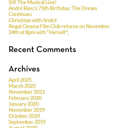
SIX The Musical Live!
André Rieu’s 75th Birthday: The Dream
Continues
Christmas with André
Regal Cinema Film Club returns on November
24th at 8pm with “Herself”,
Recent Comments
Archives
April 2025
March 2025
November 2021
February 2020
January 2020
November 2019
October 2019
September 2019
August 2019