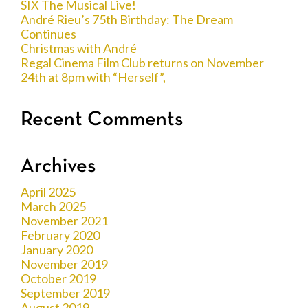
SIX The Musical Live!
André Rieu’s 75th Birthday: The Dream
Continues
Christmas with André
Regal Cinema Film Club returns on November
24th at 8pm with “Herself”,
Recent Comments
Archives
April 2025
March 2025
November 2021
February 2020
January 2020
November 2019
October 2019
September 2019
August 2019