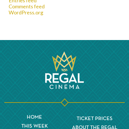
Entries feed
Comments feed
WordPress.org
HOME
TICKET PRICES
THIS WEEK
ABOUT THE REGAL