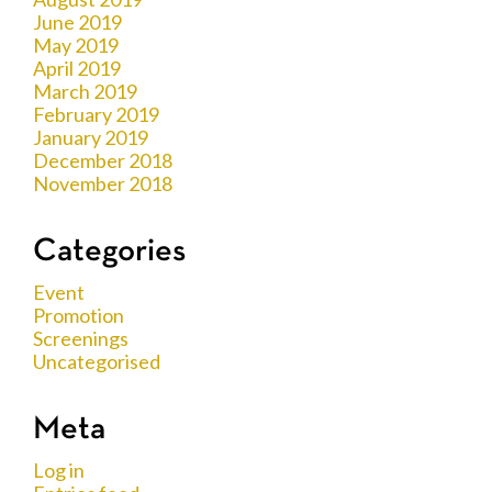
June 2019
May 2019
April 2019
March 2019
February 2019
January 2019
December 2018
November 2018
Categories
Event
Promotion
Screenings
Uncategorised
Meta
Log in