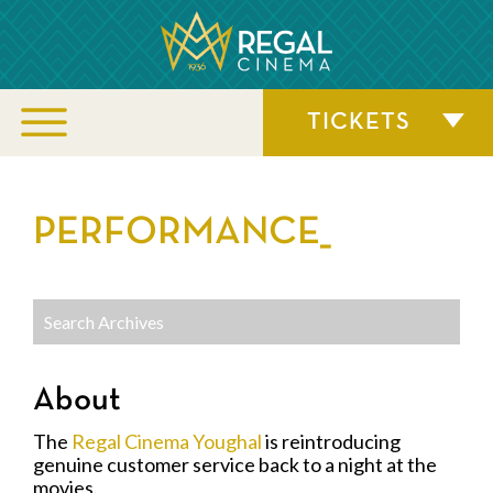
TICKETS
PERFORMANCE_
About
The
Regal Cinema Youghal
is reintroducing
genuine customer service back to a night at the
movies.