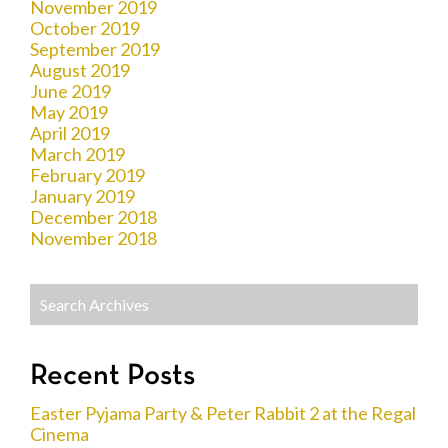
November 2019
October 2019
September 2019
August 2019
June 2019
May 2019
April 2019
March 2019
February 2019
January 2019
December 2018
November 2018
Recent Posts
Easter Pyjama Party & Peter Rabbit 2 at the Regal
Cinema