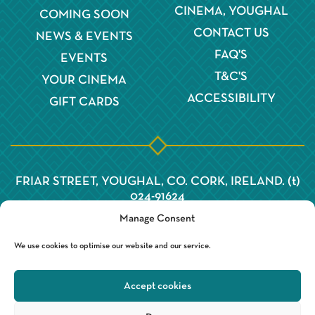
CINEMA, YOUGHAL
COMING SOON
CONTACT US
NEWS & EVENTS
FAQ'S
EVENTS
T&C'S
YOUR CINEMA
ACCESSIBILITY
GIFT CARDS
FRIAR STREET, YOUGHAL, CO. CORK, IRELAND. (t)
024-91624
Manage Consent
We use cookies to optimise our website and our service.
Accept cookies