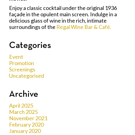
Enjoy a classic cocktail under the original 1936
façade in the opulent main screen. Indulge in a
delicious glass of wine in the rich, intimate
surroundings of the
Regal Wine Bar & Café.
Categories
Event
Promotion
Screenings
Uncategorised
Archive
April 2025
March 2025
November 2021
February 2020
January 2020