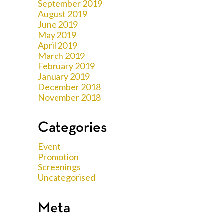
September 2019
August 2019
June 2019
May 2019
April 2019
March 2019
February 2019
January 2019
December 2018
November 2018
Categories
Event
Promotion
Screenings
Uncategorised
Meta