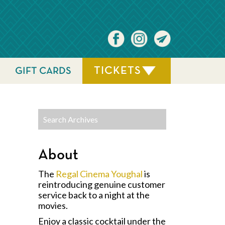
TICKETS
GIFT CARDS
About
The
Regal Cinema Youghal
is
reintroducing genuine customer
service back to a night at the
movies.
Enjoy a classic cocktail under the