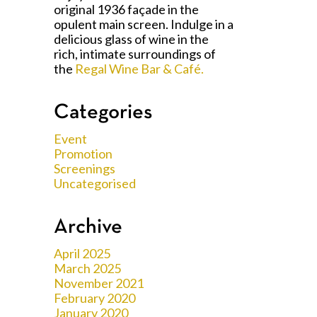
original 1936 façade in the
opulent main screen. Indulge in a
delicious glass of wine in the
rich, intimate surroundings of
the
Regal Wine Bar & Café.
Categories
Event
Promotion
Screenings
Uncategorised
Archive
April 2025
March 2025
November 2021
February 2020
January 2020