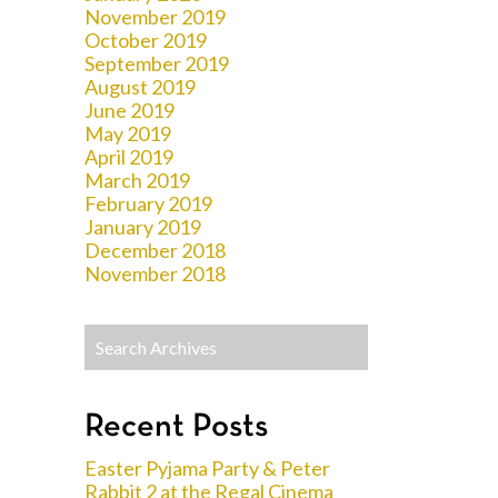
November 2019
October 2019
September 2019
August 2019
June 2019
May 2019
April 2019
March 2019
February 2019
January 2019
December 2018
November 2018
Recent Posts
Easter Pyjama Party & Peter
Rabbit 2 at the Regal Cinema