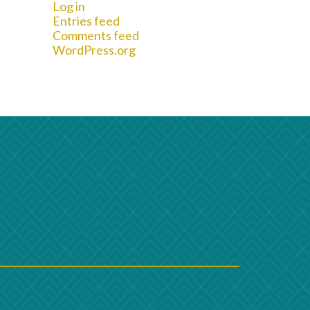
Log in
Entries feed
Comments feed
WordPress.org