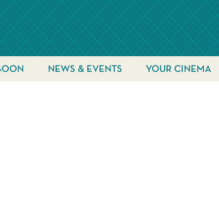
SOON
NEWS & EVENTS
YOUR CINEMA