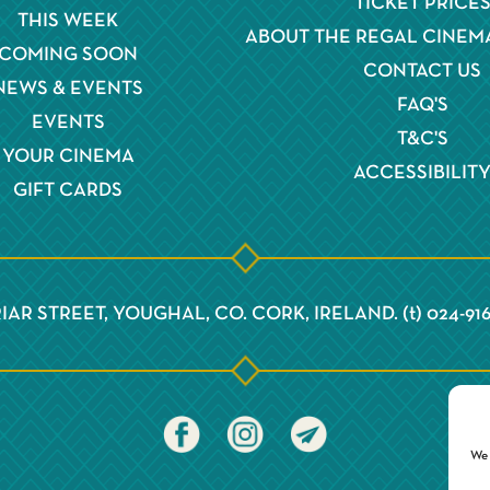
TICKET PRICE
THIS WEEK
ABOUT THE REGAL CINEM
COMING SOON
CONTACT US
NEWS & EVENTS
FAQ'S
EVENTS
T&C'S
YOUR CINEMA
ACCESSIBILIT
GIFT CARDS
IAR STREET, YOUGHAL, CO. CORK, IRELAND. (t) 024-91
We 