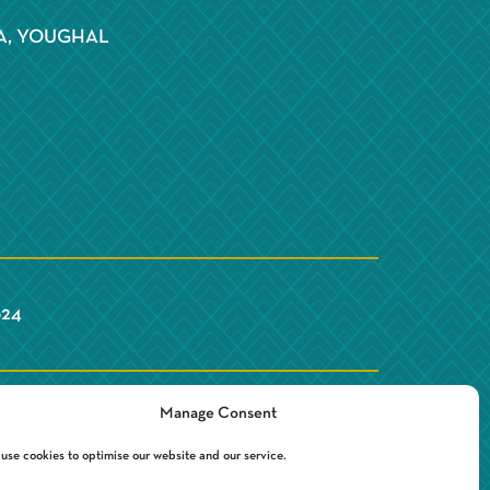
S
A, YOUGHAL
Y
624
Manage Consent
use cookies to optimise our website and our service.