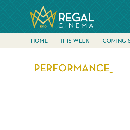
HOME
THIS WEEK
COMING 
PERFORMANCE_