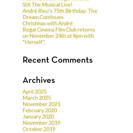
SIX The Musical Live!
André Rieu’s 75th Birthday: The
Dream Continues
Christmas with André
Regal Cinema Film Club returns
on November 24th at 8pm with
“Herself”,
Recent Comments
Archives
April 2025
March 2025
November 2021
February 2020
January 2020
November 2019
October 2019