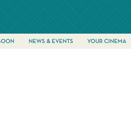
SOON
NEWS & EVENTS
YOUR CINEMA