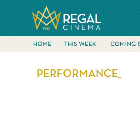
HOME
THIS WEEK
COMING 
PERFORMANCE_