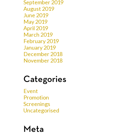
September 2019
August 2019
June 2019
May 2019
April 2019
March 2019
February 2019
January 2019
December 2018
November 2018
Categories
Event
Promotion
Screenings
Uncategorised
Meta