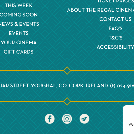
TICKET PRICE
THIS WEEK
ABOUT THE REGAL CINEM
COMING SOON
CONTACT US
NEWS & EVENTS
FAQ'S
EVENTS
T&C'S
YOUR CINEMA
ACCESSIBILIT
GIFT CARDS
IAR STREET, YOUGHAL, CO. CORK, IRELAND. (t) 024-91
We 