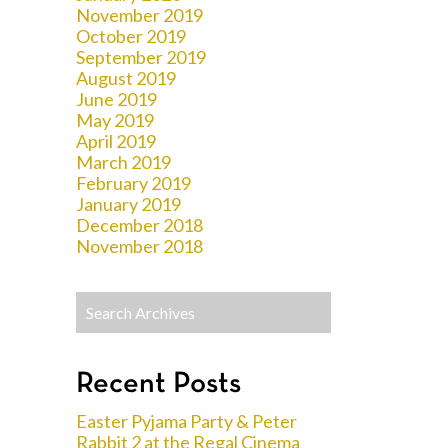
November 2019
October 2019
September 2019
August 2019
June 2019
May 2019
April 2019
March 2019
February 2019
January 2019
December 2018
November 2018
Recent Posts
Easter Pyjama Party & Peter
Rabbit 2 at the Regal Cinema