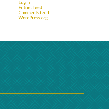
Log in
Entries feed
Comments feed
WordPress.org