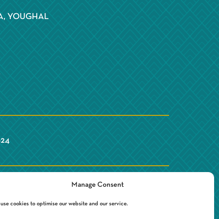
S
A, YOUGHAL
Y
624
Manage Consent
use cookies to optimise our website and our service.