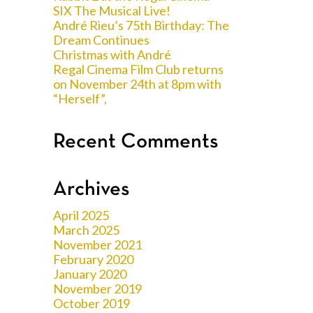
SIX The Musical Live!
André Rieu’s 75th Birthday: The
Dream Continues
Christmas with André
Regal Cinema Film Club returns
on November 24th at 8pm with
“Herself”,
Recent Comments
Archives
April 2025
March 2025
November 2021
February 2020
January 2020
November 2019
October 2019