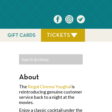
TICKETS
GIFT CARDS
About
The
Regal Cinema Youghal
is
reintroducing genuine customer
service back to a night at the
movies.
Enjoy a classic cocktail under the