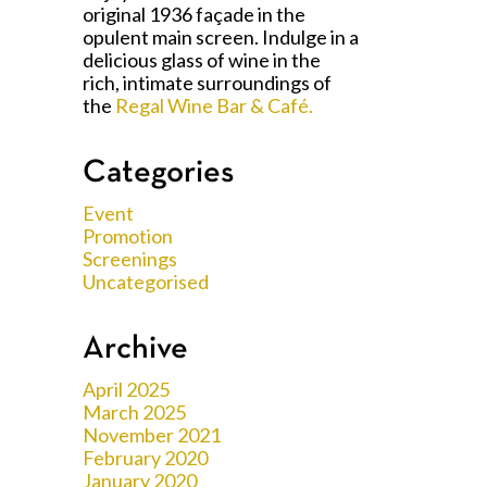
original 1936 façade in the
opulent main screen. Indulge in a
delicious glass of wine in the
rich, intimate surroundings of
the
Regal Wine Bar & Café.
Categories
Event
Promotion
Screenings
Uncategorised
Archive
April 2025
March 2025
November 2021
February 2020
January 2020