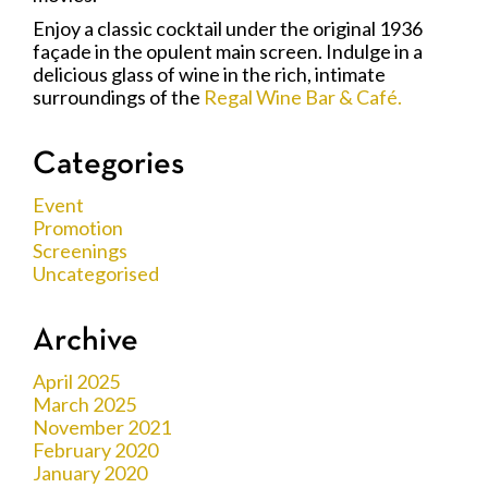
Enjoy a classic cocktail under the original 1936
façade in the opulent main screen. Indulge in a
delicious glass of wine in the rich, intimate
surroundings of the
Regal Wine Bar & Café.
Categories
Event
Promotion
Screenings
Uncategorised
Archive
April 2025
March 2025
November 2021
February 2020
January 2020