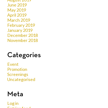
June 2019
May 2019
April 2019
March 2019
February 2019
January 2019
December 2018
November 2018
Categories
Event
Promotion
Screenings
Uncategorised
Meta
Log in