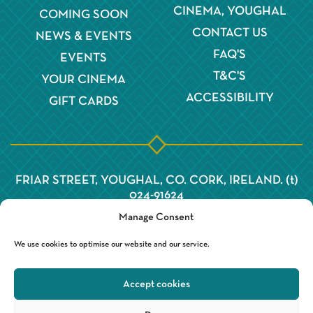
CINEMA, YOUGHAL
COMING SOON
CONTACT US
NEWS & EVENTS
FAQ'S
EVENTS
T&C'S
YOUR CINEMA
ACCESSIBILITY
GIFT CARDS
FRIAR STREET, YOUGHAL, CO. CORK, IRELAND. (t)
024-91624
Manage Consent
We use cookies to optimise our website and our service.
Accept cookies