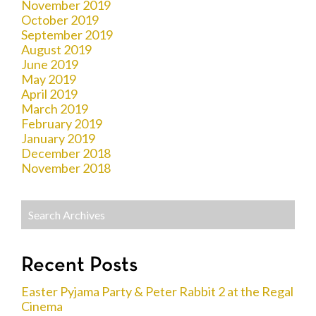
November 2019
October 2019
September 2019
August 2019
June 2019
May 2019
April 2019
March 2019
February 2019
January 2019
December 2018
November 2018
Recent Posts
Easter Pyjama Party & Peter Rabbit 2 at the Regal
Cinema