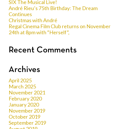
SIX The Musical Live!
André Rieu’s 75th Birthday: The Dream
Continues
Christmas with André
Regal Cinema Film Club returns on November
24th at 8pm with “Herself”,
Recent Comments
Archives
April 2025
March 2025
November 2021
February 2020
January 2020
November 2019
October 2019
September 2019
August 2019