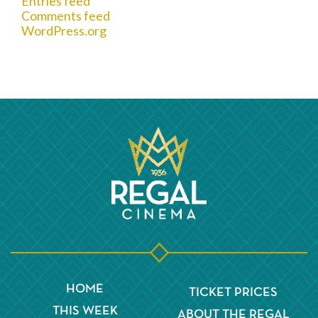
Entries feed
Comments feed
WordPress.org
HOME
TICKET PRICES
THIS WEEK
ABOUT THE REGAL