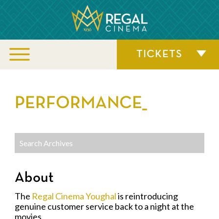
TICKETS
PERFORMANCE_
About
The
Regal Cinema Youghal
is reintroducing
genuine customer service back to a night at the
movies.