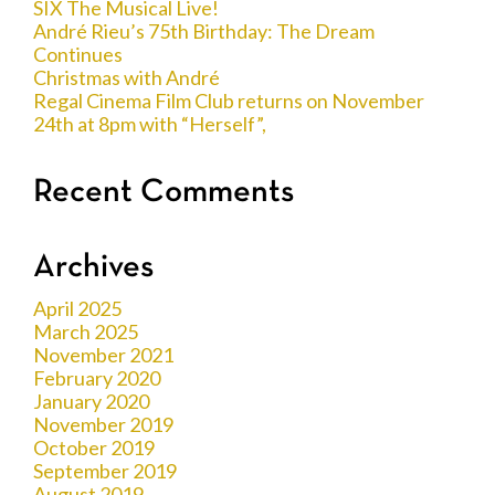
SIX The Musical Live!
André Rieu’s 75th Birthday: The Dream
Continues
Christmas with André
Regal Cinema Film Club returns on November
24th at 8pm with “Herself”,
Recent Comments
Archives
April 2025
March 2025
November 2021
February 2020
January 2020
November 2019
October 2019
September 2019
August 2019