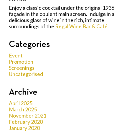
Enjoy a classic cocktail under the original 1936
façade in the opulent main screen. Indulge in a
delicious glass of wine in the rich, intimate
surroundings of the
Regal Wine Bar & Café.
Categories
Event
Promotion
Screenings
Uncategorised
Archive
April 2025
March 2025
November 2021
February 2020
January 2020