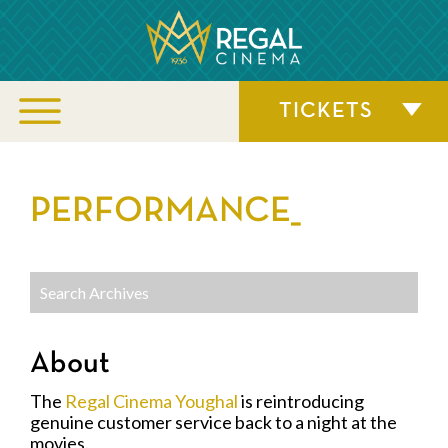
TICKETS
PERFORMANCE_
About
The
Regal Cinema Youghal
is reintroducing
genuine customer service back to a night at the
movies.