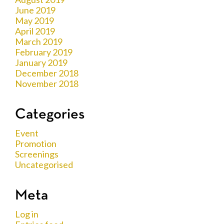
June 2019
May 2019
April 2019
March 2019
February 2019
January 2019
December 2018
November 2018
Categories
Event
Promotion
Screenings
Uncategorised
Meta
Log in