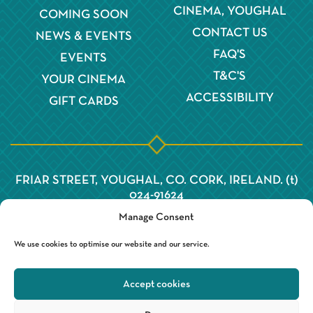
CINEMA, YOUGHAL
COMING SOON
CONTACT US
NEWS & EVENTS
FAQ'S
EVENTS
T&C'S
YOUR CINEMA
ACCESSIBILITY
GIFT CARDS
FRIAR STREET, YOUGHAL, CO. CORK, IRELAND. (t)
024-91624
Manage Consent
We use cookies to optimise our website and our service.
Accept cookies