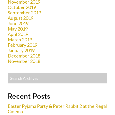
November 2019
October 2019
September 2019
August 2019
June 2019
May 2019
April 2019
March 2019
February 2019
January 2019
December 2018
November 2018
Recent Posts
Easter Pyjama Party & Peter Rabbit 2 at the Regal
Cinema