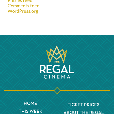
Entries feed
Comments feed
WordPress.org
HOME
TICKET PRICES
THIS WEEK
ABOUT THE REGAL