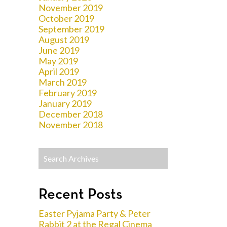
November 2019
October 2019
September 2019
August 2019
June 2019
May 2019
April 2019
March 2019
February 2019
January 2019
December 2018
November 2018
Recent Posts
Easter Pyjama Party & Peter
Rabbit 2 at the Regal Cinema