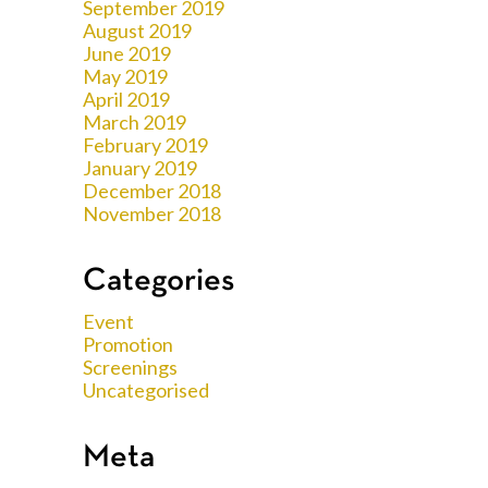
September 2019
August 2019
June 2019
May 2019
April 2019
March 2019
February 2019
January 2019
December 2018
November 2018
Categories
Event
Promotion
Screenings
Uncategorised
Meta