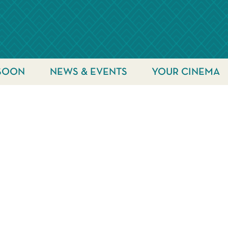
SOON
NEWS & EVENTS
YOUR CINEMA