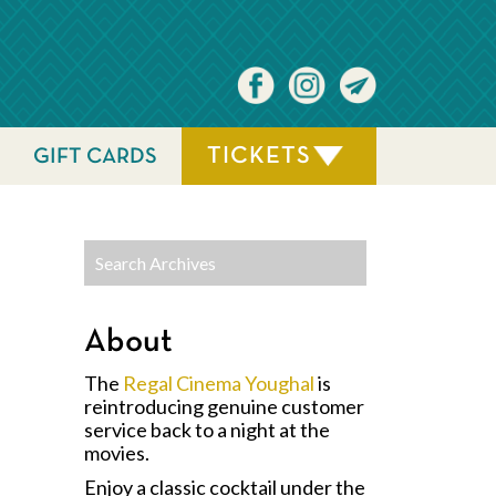
TICKETS
GIFT CARDS
About
The
Regal Cinema Youghal
is
reintroducing genuine customer
service back to a night at the
movies.
Enjoy a classic cocktail under the