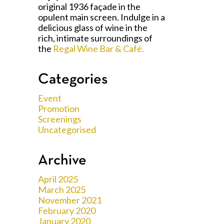
original 1936 façade in the
opulent main screen. Indulge in a
delicious glass of wine in the
rich, intimate surroundings of
the
Regal Wine Bar & Café.
Categories
Event
Promotion
Screenings
Uncategorised
Archive
April 2025
March 2025
November 2021
February 2020
January 2020