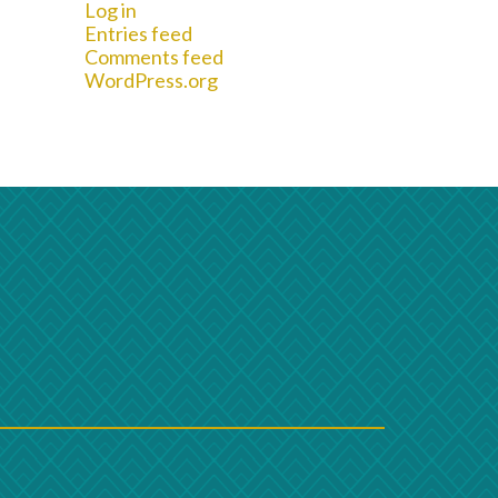
Log in
Entries feed
Comments feed
WordPress.org