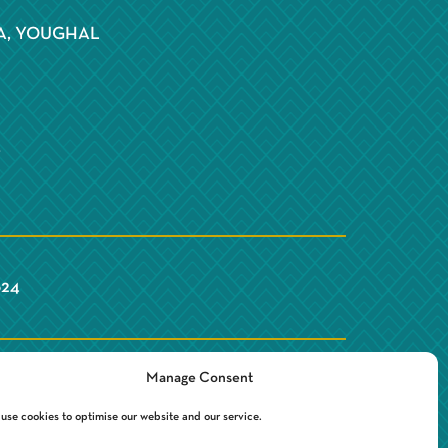
S
A, YOUGHAL
Y
624
Manage Consent
use cookies to optimise our website and our service.