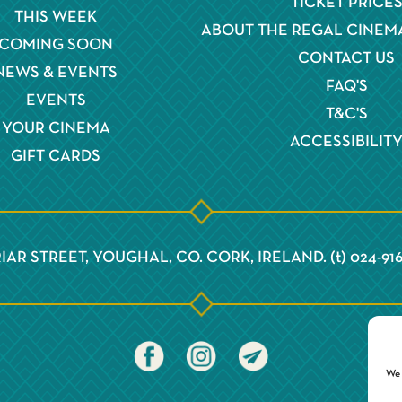
TICKET PRICE
THIS WEEK
ABOUT THE REGAL CINEM
COMING SOON
CONTACT US
NEWS & EVENTS
FAQ'S
EVENTS
T&C'S
YOUR CINEMA
ACCESSIBILIT
GIFT CARDS
IAR STREET, YOUGHAL, CO. CORK, IRELAND. (t) 024-91
We 