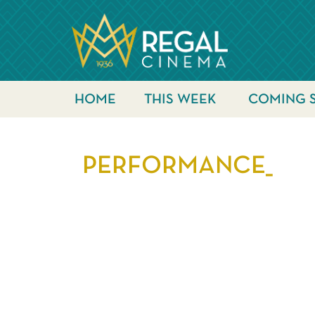
HOME
THIS WEEK
COMING 
PERFORMANCE_