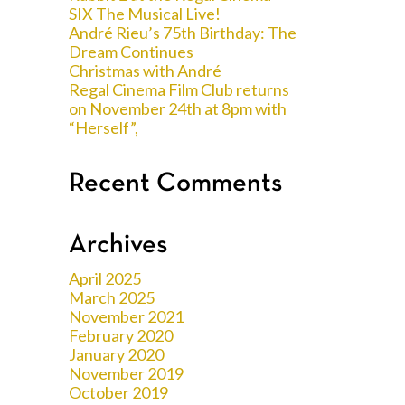
SIX The Musical Live!
André Rieu’s 75th Birthday: The
Dream Continues
Christmas with André
Regal Cinema Film Club returns
on November 24th at 8pm with
“Herself”,
Recent Comments
Archives
April 2025
March 2025
November 2021
February 2020
January 2020
November 2019
October 2019