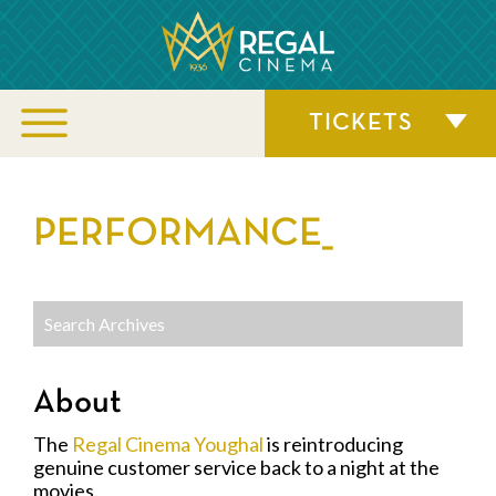
TICKETS
PERFORMANCE_
About
The
Regal Cinema Youghal
is reintroducing
genuine customer service back to a night at the
movies.