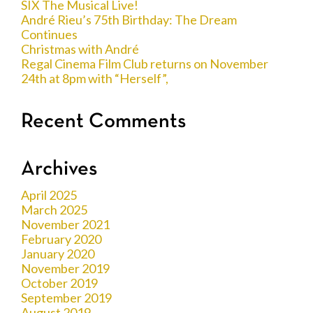
SIX The Musical Live!
André Rieu’s 75th Birthday: The Dream
Continues
Christmas with André
Regal Cinema Film Club returns on November
24th at 8pm with “Herself”,
Recent Comments
Archives
April 2025
March 2025
November 2021
February 2020
January 2020
November 2019
October 2019
September 2019
August 2019