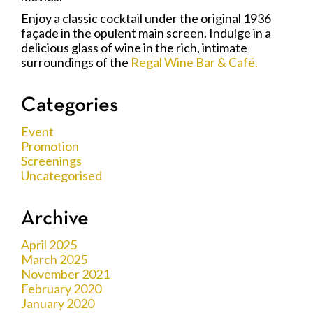
Enjoy a classic cocktail under the original 1936
façade in the opulent main screen. Indulge in a
delicious glass of wine in the rich, intimate
surroundings of the
Regal Wine Bar & Café.
Categories
Event
Promotion
Screenings
Uncategorised
Archive
April 2025
March 2025
November 2021
February 2020
January 2020