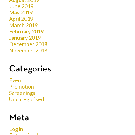
June 2019
May 2019
April 2019
March 2019
February 2019
January 2019
December 2018
November 2018
Categories
Event
Promotion
Screenings
Uncategorised
Meta
Log in