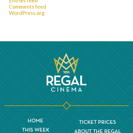
Entries feed
Comments feed
WordPress.org
HOME
TICKET PRICES
THIS WEEK
ABOUT THE REGAL