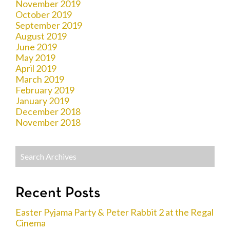
November 2019
October 2019
September 2019
August 2019
June 2019
May 2019
April 2019
March 2019
February 2019
January 2019
December 2018
November 2018
Recent Posts
Easter Pyjama Party & Peter Rabbit 2 at the Regal
Cinema