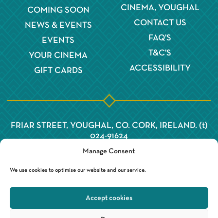
CINEMA, YOUGHAL
COMING SOON
CONTACT US
NEWS & EVENTS
FAQ'S
EVENTS
T&C'S
YOUR CINEMA
ACCESSIBILITY
GIFT CARDS
FRIAR STREET, YOUGHAL, CO. CORK, IRELAND. (t)
024-91624
Manage Consent
We use cookies to optimise our website and our service.
Accept cookies