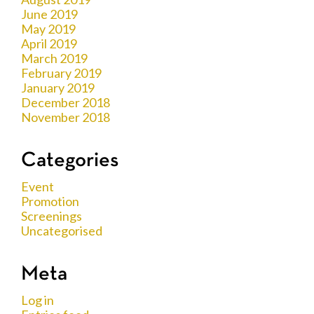
June 2019
May 2019
April 2019
March 2019
February 2019
January 2019
December 2018
November 2018
Categories
Event
Promotion
Screenings
Uncategorised
Meta
Log in