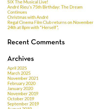
SIX The Musical Live!
André Rieu’s 75th Birthday: The Dream
Continues
Christmas with André
Regal Cinema Film Club returns on November
24th at 8pm with “Herself”,
Recent Comments
Archives
April 2025
March 2025
November 2021
February 2020
January 2020
November 2019
October 2019
September 2019
August 2019