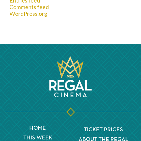
Entries feed
Comments feed
WordPress.org
HOME
TICKET PRICES
THIS WEEK
ABOUT THE REGAL