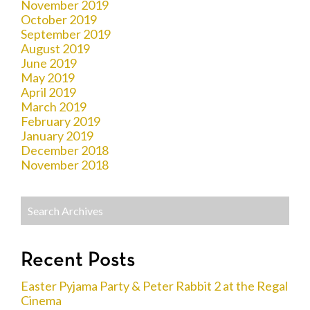
November 2019
October 2019
September 2019
August 2019
June 2019
May 2019
April 2019
March 2019
February 2019
January 2019
December 2018
November 2018
Recent Posts
Easter Pyjama Party & Peter Rabbit 2 at the Regal
Cinema