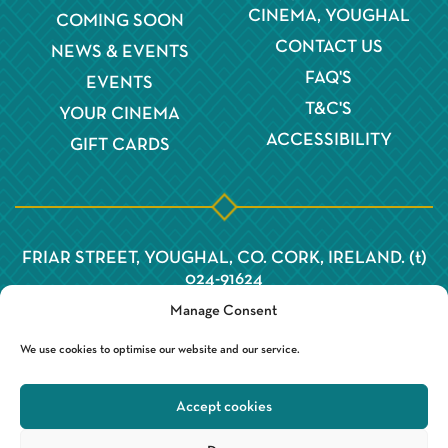
CINEMA, YOUGHAL
COMING SOON
CONTACT US
NEWS & EVENTS
FAQ'S
EVENTS
T&C'S
YOUR CINEMA
ACCESSIBILITY
GIFT CARDS
FRIAR STREET, YOUGHAL, CO. CORK, IRELAND. (t)
024-91624
Manage Consent
We use cookies to optimise our website and our service.
Accept cookies