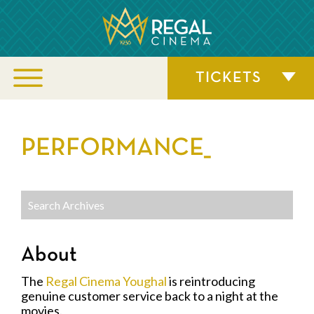
TICKETS
PERFORMANCE_
About
The
Regal Cinema Youghal
is reintroducing
genuine customer service back to a night at the
movies.