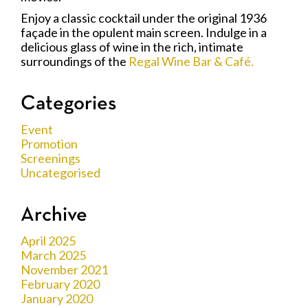
Enjoy a classic cocktail under the original 1936
façade in the opulent main screen. Indulge in a
delicious glass of wine in the rich, intimate
surroundings of the
Regal Wine Bar & Café.
Categories
Event
Promotion
Screenings
Uncategorised
Archive
April 2025
March 2025
November 2021
February 2020
January 2020