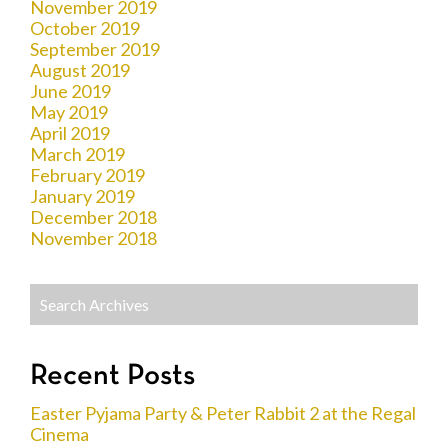
November 2019
October 2019
September 2019
August 2019
June 2019
May 2019
April 2019
March 2019
February 2019
January 2019
December 2018
November 2018
Recent Posts
Easter Pyjama Party & Peter Rabbit 2 at the Regal
Cinema