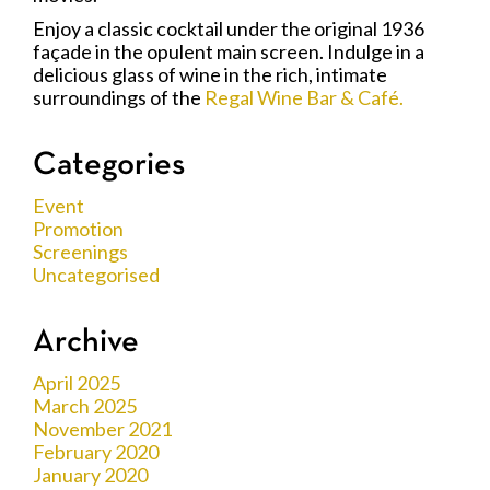
Enjoy a classic cocktail under the original 1936
façade in the opulent main screen. Indulge in a
delicious glass of wine in the rich, intimate
surroundings of the
Regal Wine Bar & Café.
Categories
Event
Promotion
Screenings
Uncategorised
Archive
April 2025
March 2025
November 2021
February 2020
January 2020