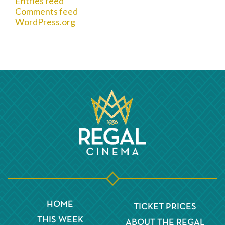
Entries feed
Comments feed
WordPress.org
HOME
TICKET PRICES
THIS WEEK
ABOUT THE REGAL