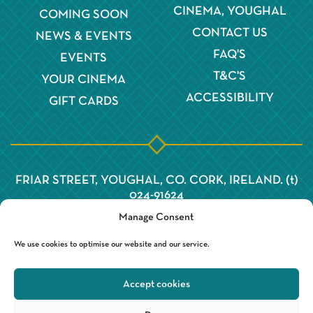
CINEMA, YOUGHAL
COMING SOON
CONTACT US
NEWS & EVENTS
FAQ'S
EVENTS
T&C'S
YOUR CINEMA
ACCESSIBILITY
GIFT CARDS
FRIAR STREET, YOUGHAL, CO. CORK, IRELAND. (t)
024-91624
Manage Consent
We use cookies to optimise our website and our service.
Accept cookies