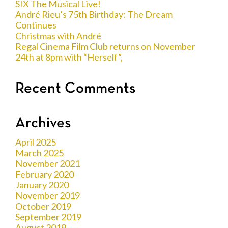
SIX The Musical Live!
André Rieu’s 75th Birthday: The Dream
Continues
Christmas with André
Regal Cinema Film Club returns on November
24th at 8pm with “Herself”,
Recent Comments
Archives
April 2025
March 2025
November 2021
February 2020
January 2020
November 2019
October 2019
September 2019
August 2019