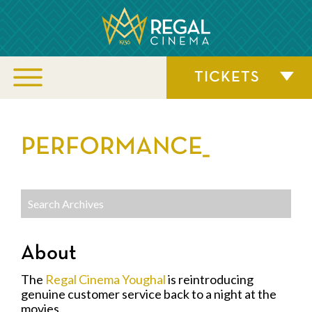
TICKETS
PERFORMANCE_
About
The
Regal Cinema Youghal
is reintroducing
genuine customer service back to a night at the
movies.