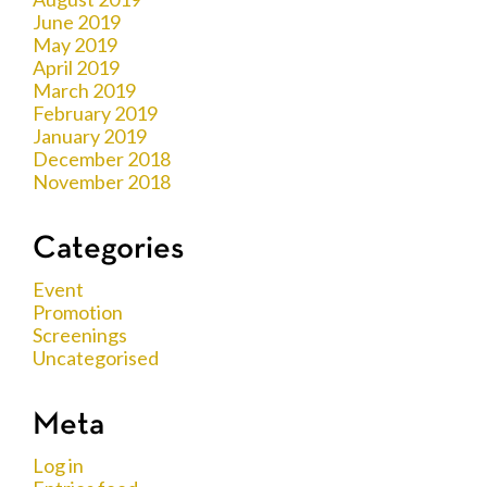
June 2019
May 2019
April 2019
March 2019
February 2019
January 2019
December 2018
November 2018
Categories
Event
Promotion
Screenings
Uncategorised
Meta
Log in