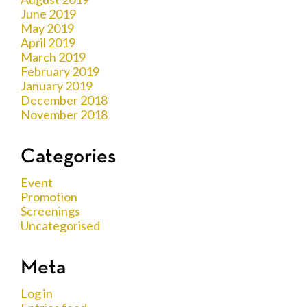
June 2019
May 2019
April 2019
March 2019
February 2019
January 2019
December 2018
November 2018
Categories
Event
Promotion
Screenings
Uncategorised
Meta
Log in