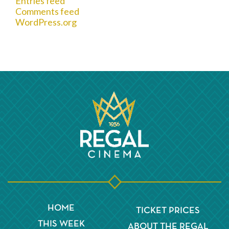
Entries feed
Comments feed
WordPress.org
HOME
TICKET PRICES
THIS WEEK
ABOUT THE REGAL