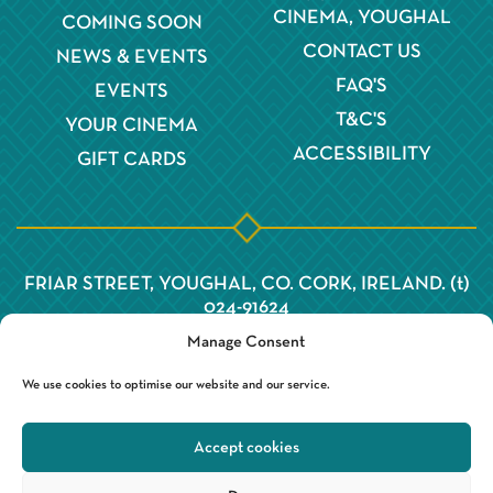
CINEMA, YOUGHAL
COMING SOON
CONTACT US
NEWS & EVENTS
FAQ'S
EVENTS
T&C'S
YOUR CINEMA
ACCESSIBILITY
GIFT CARDS
FRIAR STREET, YOUGHAL, CO. CORK, IRELAND. (t)
024-91624
Manage Consent
We use cookies to optimise our website and our service.
Accept cookies