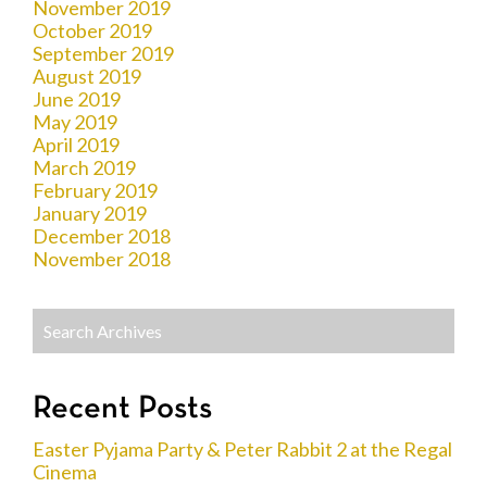
November 2019
October 2019
September 2019
August 2019
June 2019
May 2019
April 2019
March 2019
February 2019
January 2019
December 2018
November 2018
Recent Posts
Easter Pyjama Party & Peter Rabbit 2 at the Regal
Cinema