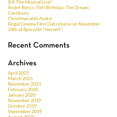
SIX The Musical Live!
André Rieu’s 75th Birthday: The Dream
Continues
Christmas with André
Regal Cinema Film Club returns on November
24th at 8pm with “Herself”,
Recent Comments
Archives
April 2025
March 2025
November 2021
February 2020
January 2020
November 2019
October 2019
September 2019
August 2019