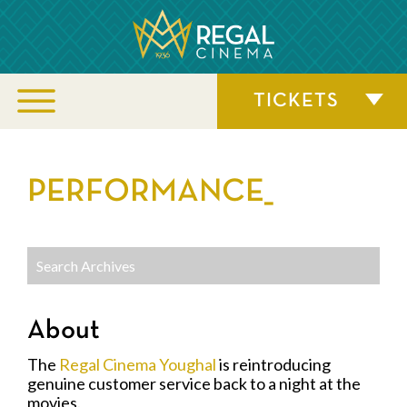
TICKETS
PERFORMANCE_
About
The
Regal Cinema Youghal
is reintroducing
genuine customer service back to a night at the
movies.