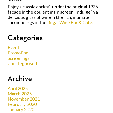
Enjoy a classic cocktail under the original 1936
façade in the opulent main screen. Indulge in a
delicious glass of wine in the rich, intimate
surroundings of the
Regal Wine Bar & Café.
Categories
Event
Promotion
Screenings
Uncategorised
Archive
April 2025
March 2025
November 2021
February 2020
January 2020