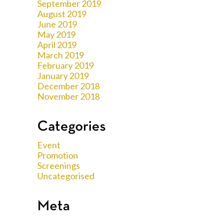
September 2019
August 2019
June 2019
May 2019
April 2019
March 2019
February 2019
January 2019
December 2018
November 2018
Categories
Event
Promotion
Screenings
Uncategorised
Meta