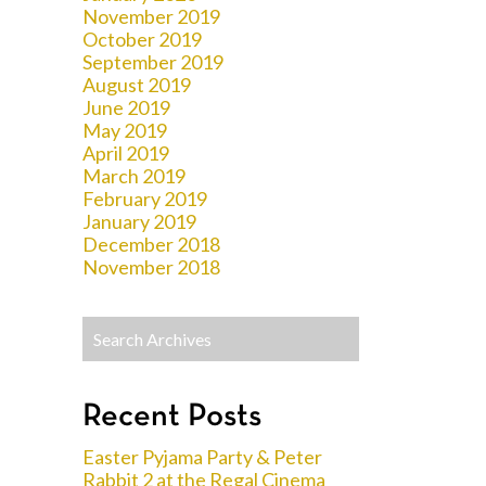
November 2019
October 2019
September 2019
August 2019
June 2019
May 2019
April 2019
March 2019
February 2019
January 2019
December 2018
November 2018
Recent Posts
Easter Pyjama Party & Peter
Rabbit 2 at the Regal Cinema