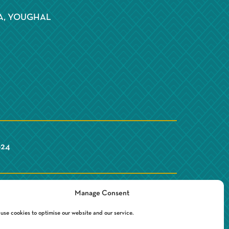
S
A, YOUGHAL
Y
624
Manage Consent
use cookies to optimise our website and our service.