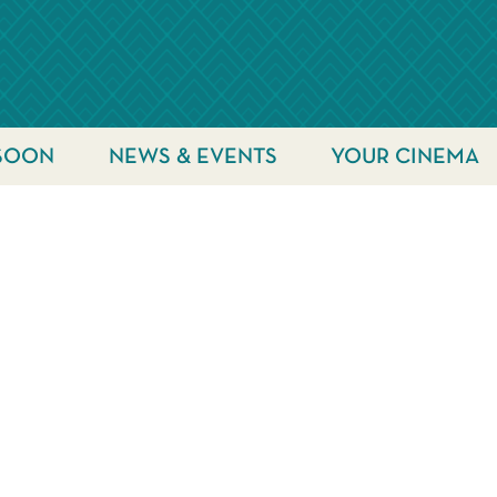
SOON
NEWS & EVENTS
YOUR CINEMA