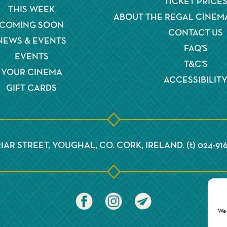
TICKET PRICE
THIS WEEK
ABOUT THE REGAL CINEM
COMING SOON
CONTACT US
NEWS & EVENTS
FAQ'S
EVENTS
T&C'S
YOUR CINEMA
ACCESSIBILIT
GIFT CARDS
IAR STREET, YOUGHAL, CO. CORK, IRELAND. (t) 024-91
We 