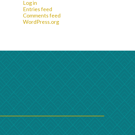
Log in
Entries feed
Comments feed
WordPress.org