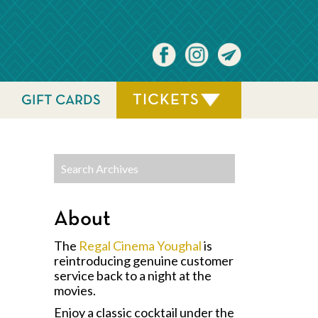
TICKETS
GIFT CARDS
About
The
Regal Cinema Youghal
is
reintroducing genuine customer
service back to a night at the
movies.
Enjoy a classic cocktail under the