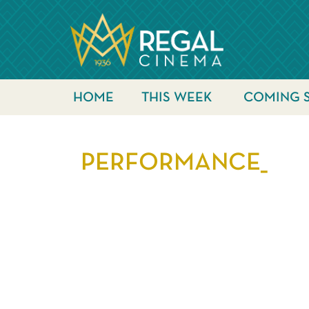
HOME
THIS WEEK
COMING 
PERFORMANCE_