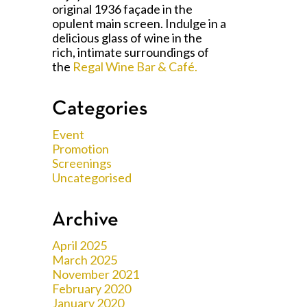
original 1936 façade in the
opulent main screen. Indulge in a
delicious glass of wine in the
rich, intimate surroundings of
the
Regal Wine Bar & Café.
Categories
Event
Promotion
Screenings
Uncategorised
Archive
April 2025
March 2025
November 2021
February 2020
January 2020