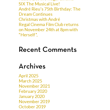
SIX The Musical Live!
André Rieu’s 75th Birthday: The
Dream Continues
Christmas with André
Regal Cinema Film Club returns
on November 24th at 8pm with
“Herself”,
Recent Comments
Archives
April 2025
March 2025
November 2021
February 2020
January 2020
November 2019
October 2019