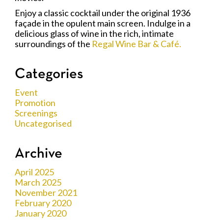
Enjoy a classic cocktail under the original 1936
façade in the opulent main screen. Indulge in a
delicious glass of wine in the rich, intimate
surroundings of the
Regal Wine Bar & Café.
Categories
Event
Promotion
Screenings
Uncategorised
Archive
April 2025
March 2025
November 2021
February 2020
January 2020