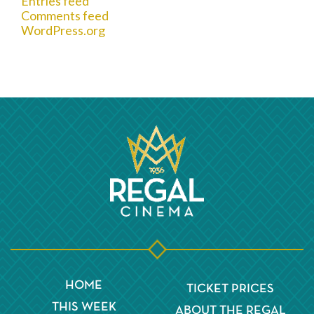
Entries feed
Comments feed
WordPress.org
HOME
TICKET PRICES
THIS WEEK
ABOUT THE REGAL