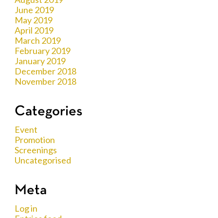
June 2019
May 2019
April 2019
March 2019
February 2019
January 2019
December 2018
November 2018
Categories
Event
Promotion
Screenings
Uncategorised
Meta
Log in