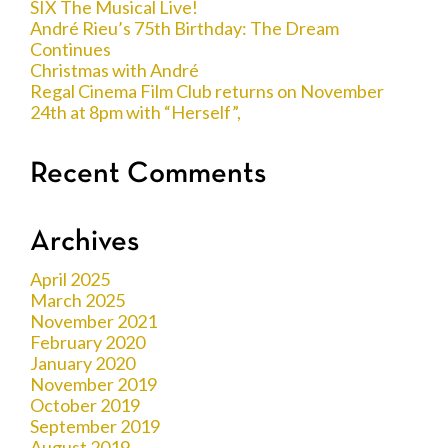
SIX The Musical Live!
André Rieu’s 75th Birthday: The Dream
Continues
Christmas with André
Regal Cinema Film Club returns on November
24th at 8pm with “Herself”,
Recent Comments
Archives
April 2025
March 2025
November 2021
February 2020
January 2020
November 2019
October 2019
September 2019
August 2019