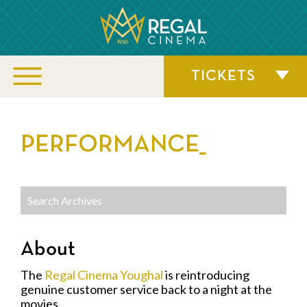
TICKETS
PERFORMANCE_
About
The
Regal Cinema Youghal
is reintroducing
genuine customer service back to a night at the
movies.