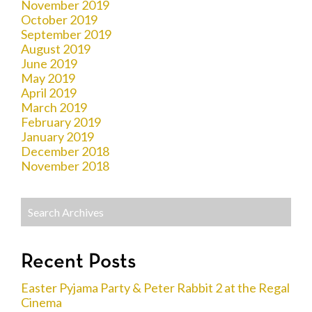
November 2019
October 2019
September 2019
August 2019
June 2019
May 2019
April 2019
March 2019
February 2019
January 2019
December 2018
November 2018
Recent Posts
Easter Pyjama Party & Peter Rabbit 2 at the Regal
Cinema