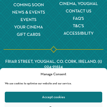
CINEMA, YOUGHAL
COMING SOON
CONTACT US
NEWS & EVENTS
FAQ'S
EVENTS
T&C'S
YOUR CINEMA
ACCESSIBILITY
GIFT CARDS
FRIAR STREET, YOUGHAL, CO. CORK, IRELAND. (t)
024-91624
Manage Consent
We use cookies to optimise our website and our service.
Accept cookies