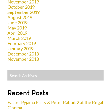
November 2019
October 2019
September 2019
August 2019
June 2019
May 2019
April 2019
March 2019
February 2019
January 2019
December 2018
November 2018
Recent Posts
Easter Pyjama Party & Peter Rabbit 2 at the Regal
Cinema