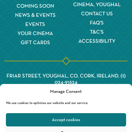
CINEMA, YOUGHAL
COMING SOON
CONTACT US
NEWS & EVENTS
FAQ'S
EVENTS
T&C'S
YOUR CINEMA
ACCESSIBILITY
GIFT CARDS
FRIAR STREET, YOUGHAL, CO. CORK, IRELAND. (t)
024-91624
Manage Consent
We use cookies to optimise our website and our service.
Accept cookies