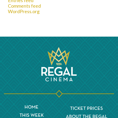
Entries feed
Comments feed
WordPress.org
HOME
TICKET PRICES
THIS WEEK
ABOUT THE REGAL