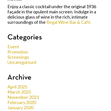
Enjoy a classic cocktail under the original 1936
façade in the opulent main screen. Indulge in a
delicious glass of wine in the rich, intimate
surroundings of the
Regal Wine Bar & Café.
Categories
Event
Promotion
Screenings
Uncategorised
Archive
April 2025
March 2025
November 2021
February 2020
January 2020