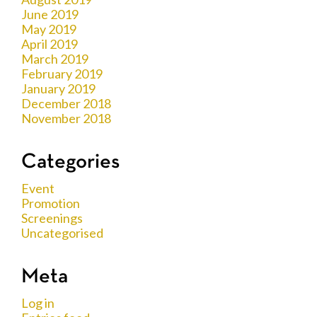
June 2019
May 2019
April 2019
March 2019
February 2019
January 2019
December 2018
November 2018
Categories
Event
Promotion
Screenings
Uncategorised
Meta
Log in