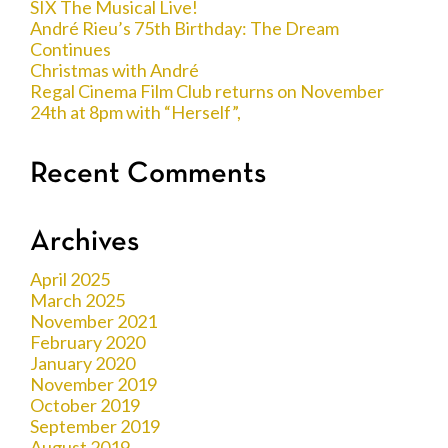
SIX The Musical Live!
André Rieu’s 75th Birthday: The Dream
Continues
Christmas with André
Regal Cinema Film Club returns on November
24th at 8pm with “Herself”,
Recent Comments
Archives
April 2025
March 2025
November 2021
February 2020
January 2020
November 2019
October 2019
September 2019
August 2019