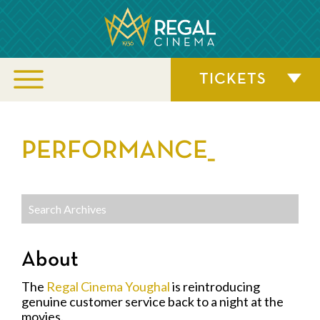
TICKETS
PERFORMANCE_
About
The
Regal Cinema Youghal
is reintroducing
genuine customer service back to a night at the
movies.