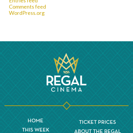
Entries feed
Comments feed
WordPress.org
HOME
TICKET PRICES
THIS WEEK
ABOUT THE REGAL