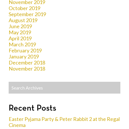
November 2019
October 2019
September 2019
August 2019
June 2019
May 2019
April 2019
March 2019
February 2019
January 2019
December 2018
November 2018
Recent Posts
Easter Pyjama Party & Peter Rabbit 2 at the Regal
Cinema