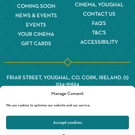
CINEMA, YOUGHAL
COMING SOON
CONTACT US
NEWS & EVENTS
FAQ'S
EVENTS
T&C'S
YOUR CINEMA
ACCESSIBILITY
GIFT CARDS
FRIAR STREET, YOUGHAL, CO. CORK, IRELAND. (t)
024-91624
Manage Consent
We use cookies to optimise our website and our service.
Accept cookies