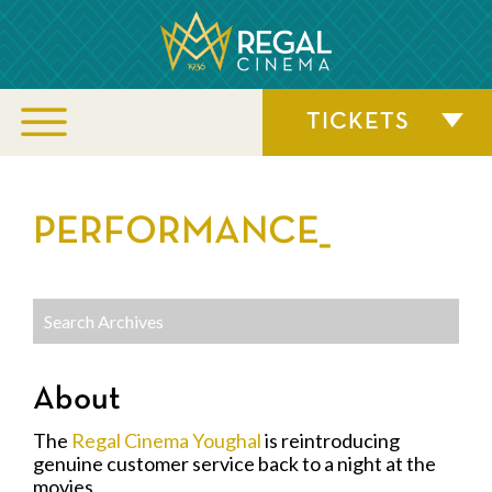
TICKETS
PERFORMANCE_
About
The
Regal Cinema Youghal
is reintroducing
genuine customer service back to a night at the
movies.