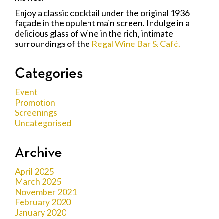
Enjoy a classic cocktail under the original 1936
façade in the opulent main screen. Indulge in a
delicious glass of wine in the rich, intimate
surroundings of the
Regal Wine Bar & Café.
Categories
Event
Promotion
Screenings
Uncategorised
Archive
April 2025
March 2025
November 2021
February 2020
January 2020