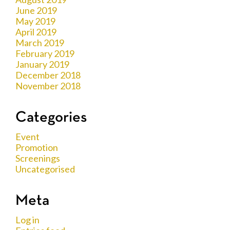
June 2019
May 2019
April 2019
March 2019
February 2019
January 2019
December 2018
November 2018
Categories
Event
Promotion
Screenings
Uncategorised
Meta
Log in