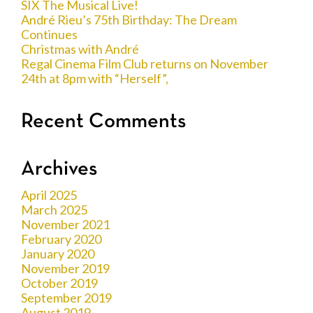
SIX The Musical Live!
André Rieu’s 75th Birthday: The Dream
Continues
Christmas with André
Regal Cinema Film Club returns on November
24th at 8pm with “Herself”,
Recent Comments
Archives
April 2025
March 2025
November 2021
February 2020
January 2020
November 2019
October 2019
September 2019
August 2019