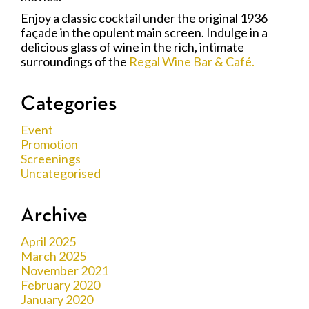
Enjoy a classic cocktail under the original 1936
façade in the opulent main screen. Indulge in a
delicious glass of wine in the rich, intimate
surroundings of the
Regal Wine Bar & Café.
Categories
Event
Promotion
Screenings
Uncategorised
Archive
April 2025
March 2025
November 2021
February 2020
January 2020