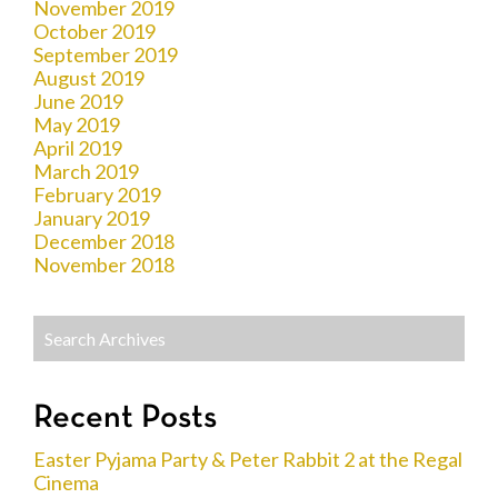
November 2019
October 2019
September 2019
August 2019
June 2019
May 2019
April 2019
March 2019
February 2019
January 2019
December 2018
November 2018
Recent Posts
Easter Pyjama Party & Peter Rabbit 2 at the Regal
Cinema