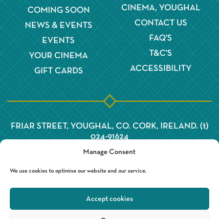
CINEMA, YOUGHAL
COMING SOON
CONTACT US
NEWS & EVENTS
FAQ'S
EVENTS
T&C'S
YOUR CINEMA
ACCESSIBILITY
GIFT CARDS
FRIAR STREET, YOUGHAL, CO. CORK, IRELAND. (t)
024-91624
Manage Consent
We use cookies to optimise our website and our service.
Accept cookies