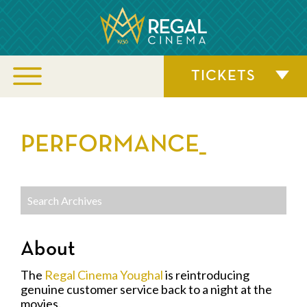
TICKETS
PERFORMANCE_
About
The
Regal Cinema Youghal
is reintroducing
genuine customer service back to a night at the
movies.