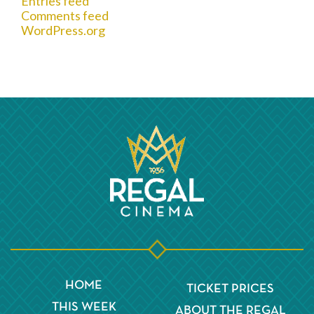
Entries feed
Comments feed
WordPress.org
HOME
TICKET PRICES
THIS WEEK
ABOUT THE REGAL