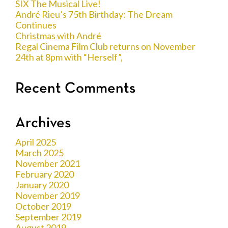
SIX The Musical Live!
André Rieu’s 75th Birthday: The Dream
Continues
Christmas with André
Regal Cinema Film Club returns on November
24th at 8pm with “Herself”,
Recent Comments
Archives
April 2025
March 2025
November 2021
February 2020
January 2020
November 2019
October 2019
September 2019
August 2019