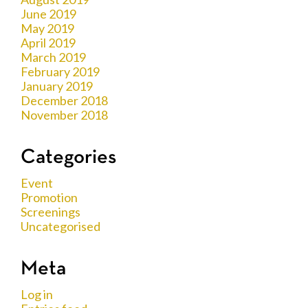
June 2019
May 2019
April 2019
March 2019
February 2019
January 2019
December 2018
November 2018
Categories
Event
Promotion
Screenings
Uncategorised
Meta
Log in