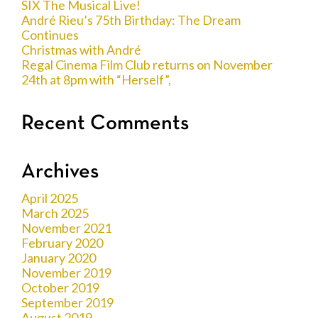
SIX The Musical Live!
André Rieu’s 75th Birthday: The Dream
Continues
Christmas with André
Regal Cinema Film Club returns on November
24th at 8pm with “Herself”,
Recent Comments
Archives
April 2025
March 2025
November 2021
February 2020
January 2020
November 2019
October 2019
September 2019
August 2019