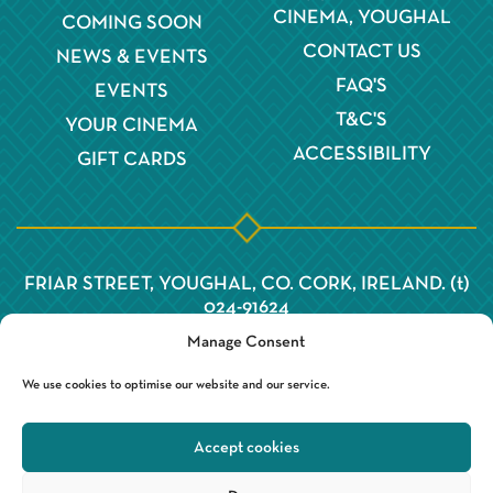
CINEMA, YOUGHAL
COMING SOON
CONTACT US
NEWS & EVENTS
FAQ'S
EVENTS
T&C'S
YOUR CINEMA
ACCESSIBILITY
GIFT CARDS
FRIAR STREET, YOUGHAL, CO. CORK, IRELAND. (t)
024-91624
Manage Consent
We use cookies to optimise our website and our service.
Accept cookies