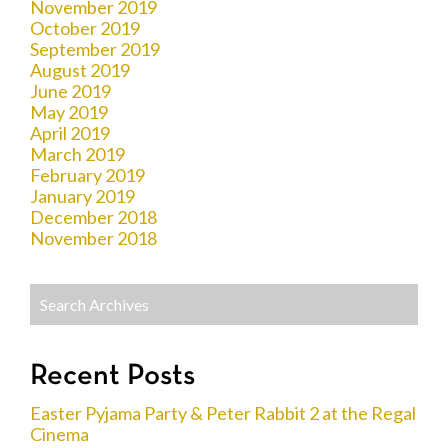
November 2019
October 2019
September 2019
August 2019
June 2019
May 2019
April 2019
March 2019
February 2019
January 2019
December 2018
November 2018
Recent Posts
Easter Pyjama Party & Peter Rabbit 2 at the Regal
Cinema