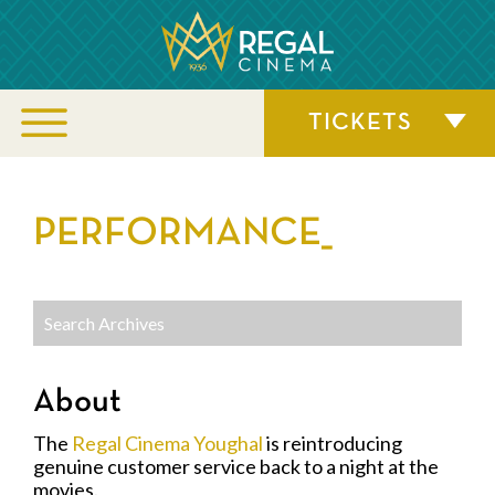
TICKETS
PERFORMANCE_
About
The
Regal Cinema Youghal
is reintroducing
genuine customer service back to a night at the
movies.