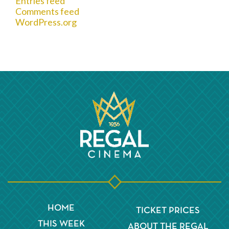
Entries feed
Comments feed
WordPress.org
HOME
TICKET PRICES
THIS WEEK
ABOUT THE REGAL