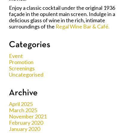
Enjoy a classic cocktail under the original 1936
façade in the opulent main screen. Indulge in a
delicious glass of wine in the rich, intimate
surroundings of the
Regal Wine Bar & Café.
Categories
Event
Promotion
Screenings
Uncategorised
Archive
April 2025
March 2025
November 2021
February 2020
January 2020