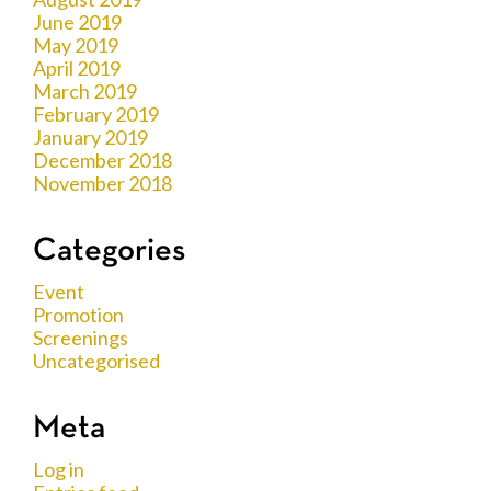
June 2019
May 2019
April 2019
March 2019
February 2019
January 2019
December 2018
November 2018
Categories
Event
Promotion
Screenings
Uncategorised
Meta
Log in