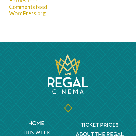
Entries feed
Comments feed
WordPress.org
HOME
TICKET PRICES
THIS WEEK
ABOUT THE REGAL