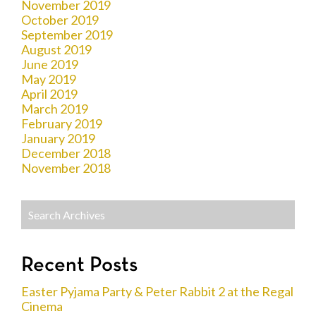
November 2019
October 2019
September 2019
August 2019
June 2019
May 2019
April 2019
March 2019
February 2019
January 2019
December 2018
November 2018
Recent Posts
Easter Pyjama Party & Peter Rabbit 2 at the Regal
Cinema