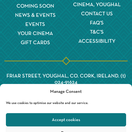
CINEMA, YOUGHAL
COMING SOON
CONTACT US
NEWS & EVENTS
FAQ'S
EVENTS
T&C'S
YOUR CINEMA
ACCESSIBILITY
GIFT CARDS
FRIAR STREET, YOUGHAL, CO. CORK, IRELAND. (t)
024-91624
Manage Consent
We use cookies to optimise our website and our service.
Accept cookies