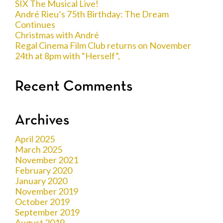
SIX The Musical Live!
André Rieu’s 75th Birthday: The Dream
Continues
Christmas with André
Regal Cinema Film Club returns on November
24th at 8pm with “Herself”,
Recent Comments
Archives
April 2025
March 2025
November 2021
February 2020
January 2020
November 2019
October 2019
September 2019
August 2019