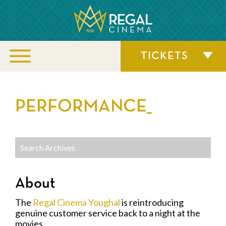
TICKETS
PERFORMANCE_
About
The
Regal Cinema Youghal
is reintroducing
genuine customer service back to a night at the
movies.