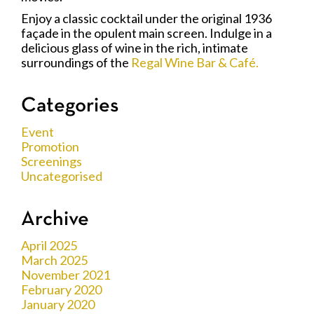
Enjoy a classic cocktail under the original 1936
façade in the opulent main screen. Indulge in a
delicious glass of wine in the rich, intimate
surroundings of the
Regal Wine Bar & Café.
Categories
Event
Promotion
Screenings
Uncategorised
Archive
April 2025
March 2025
November 2021
February 2020
January 2020