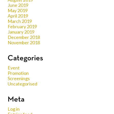
June 2019
May 2019
April 2019
March 2019
February 2019
January 2019
December 2018
November 2018
Categories
Event
Promotion
Screenings
Uncategorised
Meta
Log in