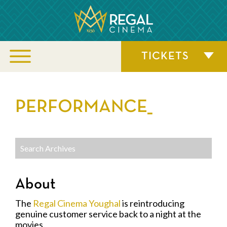
TICKETS
PERFORMANCE_
About
The
Regal Cinema Youghal
is reintroducing
genuine customer service back to a night at the
movies.