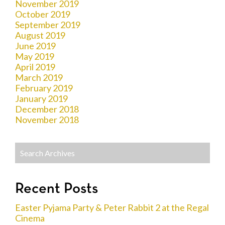
November 2019
October 2019
September 2019
August 2019
June 2019
May 2019
April 2019
March 2019
February 2019
January 2019
December 2018
November 2018
Recent Posts
Easter Pyjama Party & Peter Rabbit 2 at the Regal
Cinema