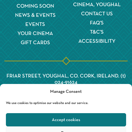
CINEMA, YOUGHAL
COMING SOON
CONTACT US
NEWS & EVENTS
FAQ'S
EVENTS
T&C'S
YOUR CINEMA
ACCESSIBILITY
GIFT CARDS
FRIAR STREET, YOUGHAL, CO. CORK, IRELAND. (t)
024-91624
Manage Consent
We use cookies to optimise our website and our service.
Accept cookies