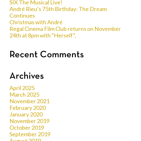
SIX The Musical Live!
André Rieu’s 75th Birthday: The Dream
Continues
Christmas with André
Regal Cinema Film Club returns on November
24th at 8pm with “Herself”,
Recent Comments
Archives
April 2025
March 2025
November 2021
February 2020
January 2020
November 2019
October 2019
September 2019
August 2019