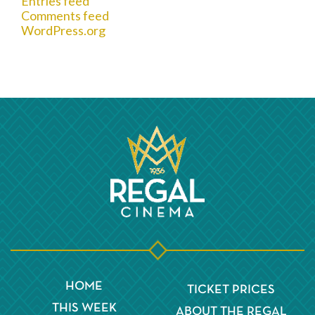
Entries feed
Comments feed
WordPress.org
HOME
TICKET PRICES
THIS WEEK
ABOUT THE REGAL