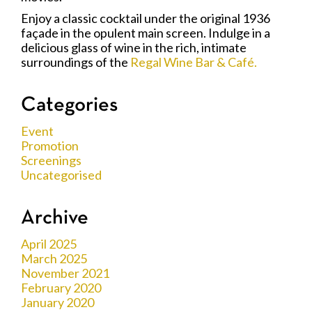
Enjoy a classic cocktail under the original 1936
façade in the opulent main screen. Indulge in a
delicious glass of wine in the rich, intimate
surroundings of the
Regal Wine Bar & Café.
Categories
Event
Promotion
Screenings
Uncategorised
Archive
April 2025
March 2025
November 2021
February 2020
January 2020