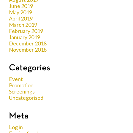
June 2019
May 2019
April 2019
March 2019
February 2019
January 2019
December 2018
November 2018
Categories
Event
Promotion
Screenings
Uncategorised
Meta
Log in