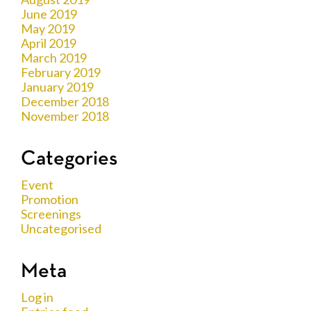
June 2019
May 2019
April 2019
March 2019
February 2019
January 2019
December 2018
November 2018
Categories
Event
Promotion
Screenings
Uncategorised
Meta
Log in