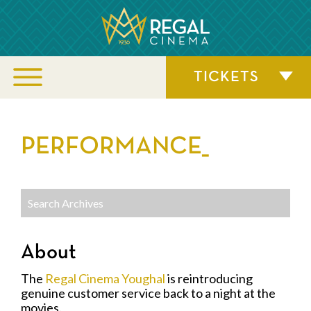
TICKETS
PERFORMANCE_
About
The
Regal Cinema Youghal
is reintroducing
genuine customer service back to a night at the
movies.