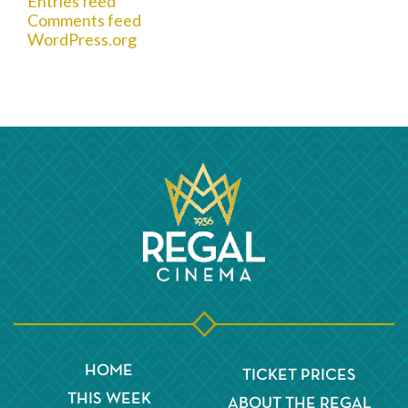
Entries feed
Comments feed
WordPress.org
HOME
TICKET PRICES
THIS WEEK
ABOUT THE REGAL