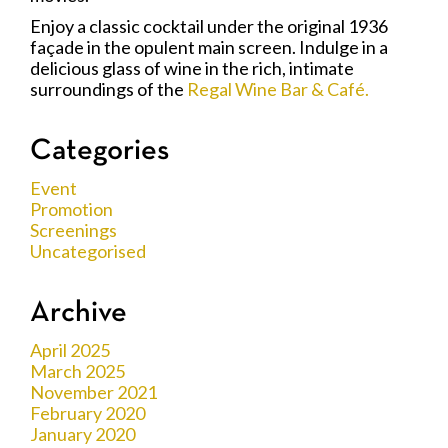
Enjoy a classic cocktail under the original 1936
façade in the opulent main screen. Indulge in a
delicious glass of wine in the rich, intimate
surroundings of the
Regal Wine Bar & Café.
Categories
Event
Promotion
Screenings
Uncategorised
Archive
April 2025
March 2025
November 2021
February 2020
January 2020