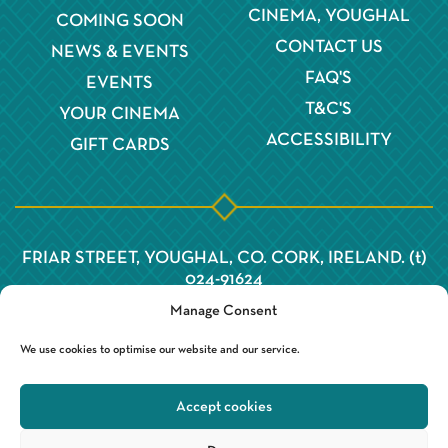
CINEMA, YOUGHAL
COMING SOON
CONTACT US
NEWS & EVENTS
FAQ'S
EVENTS
T&C'S
YOUR CINEMA
ACCESSIBILITY
GIFT CARDS
FRIAR STREET, YOUGHAL, CO. CORK, IRELAND. (t)
024-91624
Manage Consent
We use cookies to optimise our website and our service.
Accept cookies