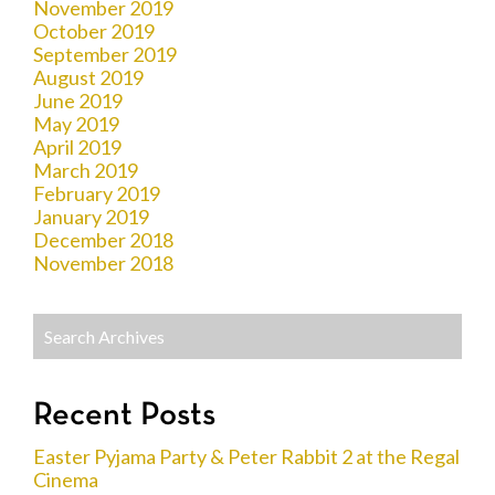
November 2019
October 2019
September 2019
August 2019
June 2019
May 2019
April 2019
March 2019
February 2019
January 2019
December 2018
November 2018
Recent Posts
Easter Pyjama Party & Peter Rabbit 2 at the Regal
Cinema