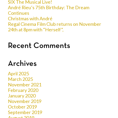
SIX The Musical Live!
André Rieu’s 75th Birthday: The Dream
Continues
Christmas with André
Regal Cinema Film Club returns on November
24th at 8pm with “Herself”,
Recent Comments
Archives
April 2025
March 2025
November 2021
February 2020
January 2020
November 2019
October 2019
September 2019
August 2019