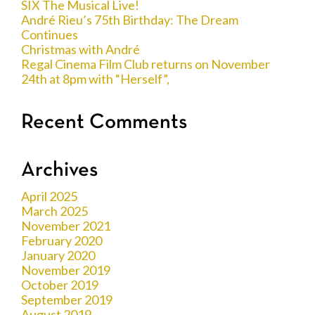
SIX The Musical Live!
André Rieu’s 75th Birthday: The Dream
Continues
Christmas with André
Regal Cinema Film Club returns on November
24th at 8pm with “Herself”,
Recent Comments
Archives
April 2025
March 2025
November 2021
February 2020
January 2020
November 2019
October 2019
September 2019
August 2019