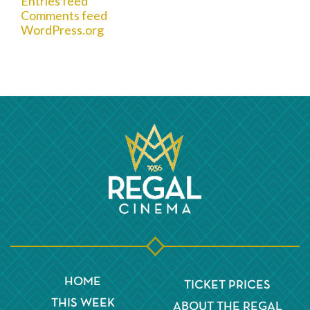
Entries feed
Comments feed
WordPress.org
HOME
TICKET PRICES
THIS WEEK
ABOUT THE REGAL