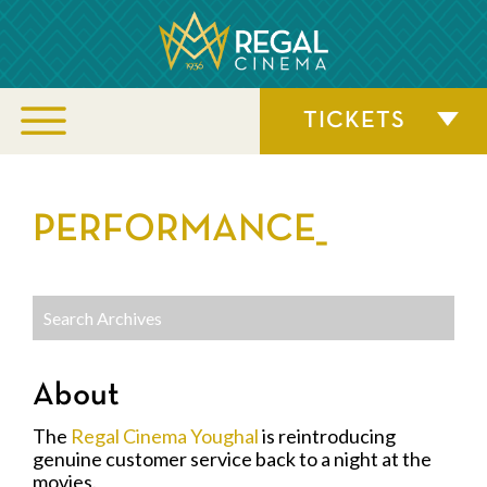
TICKETS
PERFORMANCE_
About
The
Regal Cinema Youghal
is reintroducing
genuine customer service back to a night at the
movies.