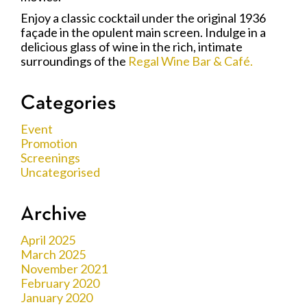
Enjoy a classic cocktail under the original 1936
façade in the opulent main screen. Indulge in a
delicious glass of wine in the rich, intimate
surroundings of the
Regal Wine Bar & Café.
Categories
Event
Promotion
Screenings
Uncategorised
Archive
April 2025
March 2025
November 2021
February 2020
January 2020