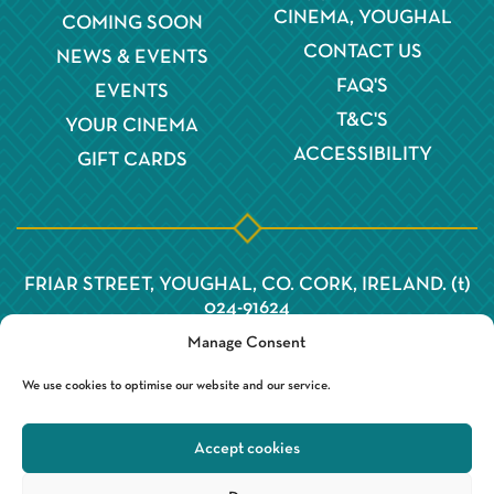
CINEMA, YOUGHAL
COMING SOON
CONTACT US
NEWS & EVENTS
FAQ'S
EVENTS
T&C'S
YOUR CINEMA
ACCESSIBILITY
GIFT CARDS
FRIAR STREET, YOUGHAL, CO. CORK, IRELAND. (t)
024-91624
Manage Consent
We use cookies to optimise our website and our service.
Accept cookies