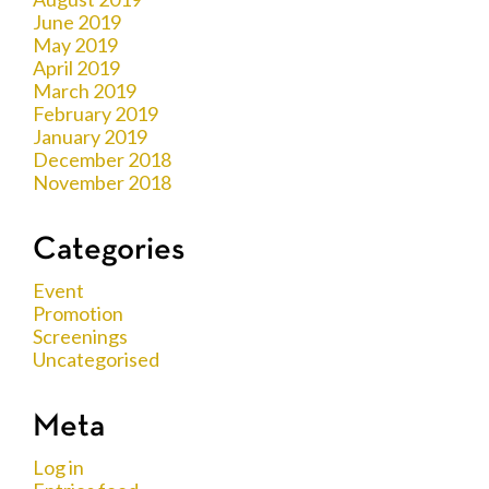
June 2019
May 2019
April 2019
March 2019
February 2019
January 2019
December 2018
November 2018
Categories
Event
Promotion
Screenings
Uncategorised
Meta
Log in