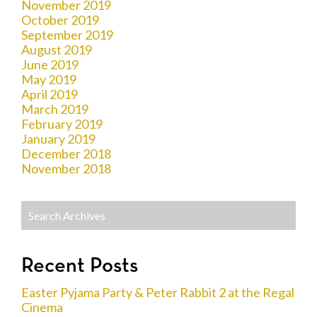
November 2019
October 2019
September 2019
August 2019
June 2019
May 2019
April 2019
March 2019
February 2019
January 2019
December 2018
November 2018
Recent Posts
Easter Pyjama Party & Peter Rabbit 2 at the Regal
Cinema