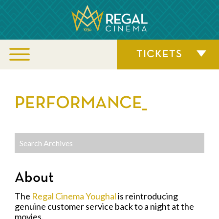
TICKETS
PERFORMANCE_
About
The
Regal Cinema Youghal
is reintroducing
genuine customer service back to a night at the
movies.