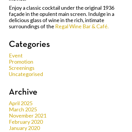
Enjoy a classic cocktail under the original 1936
façade in the opulent main screen. Indulge in a
delicious glass of wine in the rich, intimate
surroundings of the
Regal Wine Bar & Café.
Categories
Event
Promotion
Screenings
Uncategorised
Archive
April 2025
March 2025
November 2021
February 2020
January 2020