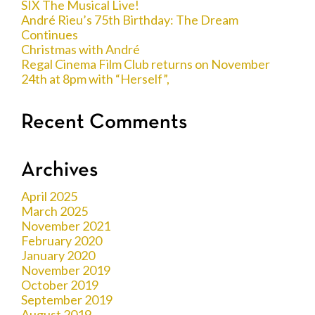
SIX The Musical Live!
André Rieu’s 75th Birthday: The Dream
Continues
Christmas with André
Regal Cinema Film Club returns on November
24th at 8pm with “Herself”,
Recent Comments
Archives
April 2025
March 2025
November 2021
February 2020
January 2020
November 2019
October 2019
September 2019
August 2019