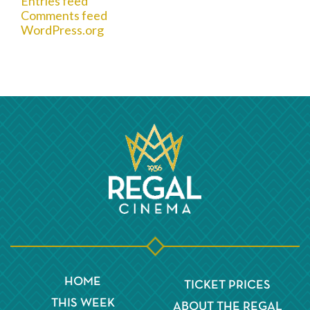
Entries feed
Comments feed
WordPress.org
HOME
TICKET PRICES
THIS WEEK
ABOUT THE REGAL