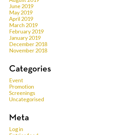
June 2019
May 2019
April 2019
March 2019
February 2019
January 2019
December 2018
November 2018
Categories
Event
Promotion
Screenings
Uncategorised
Meta
Log in