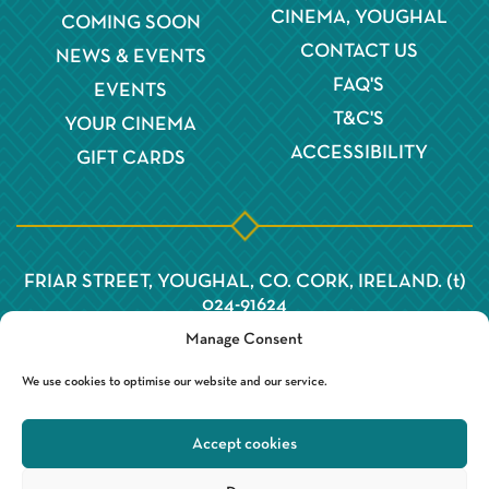
CINEMA, YOUGHAL
COMING SOON
CONTACT US
NEWS & EVENTS
FAQ'S
EVENTS
T&C'S
YOUR CINEMA
ACCESSIBILITY
GIFT CARDS
FRIAR STREET, YOUGHAL, CO. CORK, IRELAND. (t)
024-91624
Manage Consent
We use cookies to optimise our website and our service.
Accept cookies