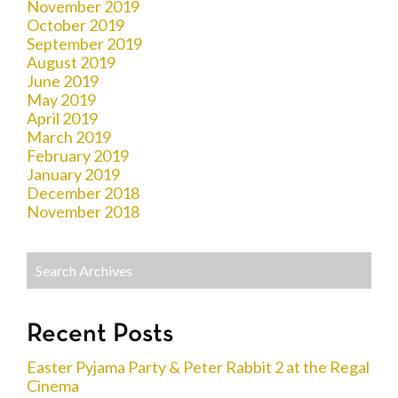
November 2019
October 2019
September 2019
August 2019
June 2019
May 2019
April 2019
March 2019
February 2019
January 2019
December 2018
November 2018
Recent Posts
Easter Pyjama Party & Peter Rabbit 2 at the Regal
Cinema