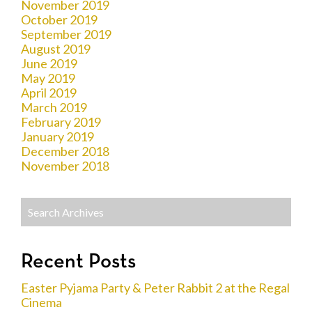
November 2019
October 2019
September 2019
August 2019
June 2019
May 2019
April 2019
March 2019
February 2019
January 2019
December 2018
November 2018
Recent Posts
Easter Pyjama Party & Peter Rabbit 2 at the Regal
Cinema