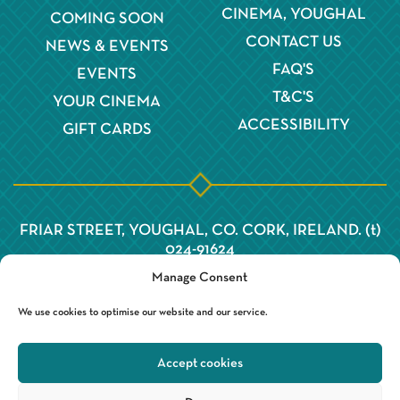
CINEMA, YOUGHAL
COMING SOON
CONTACT US
NEWS & EVENTS
FAQ'S
EVENTS
T&C'S
YOUR CINEMA
ACCESSIBILITY
GIFT CARDS
FRIAR STREET, YOUGHAL, CO. CORK, IRELAND. (t)
024-91624
Manage Consent
We use cookies to optimise our website and our service.
Accept cookies