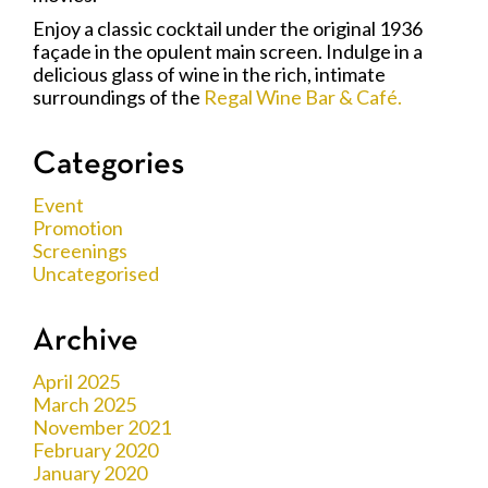
Enjoy a classic cocktail under the original 1936
façade in the opulent main screen. Indulge in a
delicious glass of wine in the rich, intimate
surroundings of the
Regal Wine Bar & Café.
Categories
Event
Promotion
Screenings
Uncategorised
Archive
April 2025
March 2025
November 2021
February 2020
January 2020