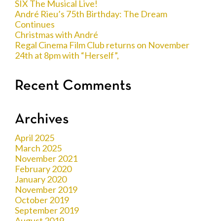
SIX The Musical Live!
André Rieu’s 75th Birthday: The Dream
Continues
Christmas with André
Regal Cinema Film Club returns on November
24th at 8pm with “Herself”,
Recent Comments
Archives
April 2025
March 2025
November 2021
February 2020
January 2020
November 2019
October 2019
September 2019
August 2019