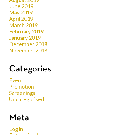
June 2019
May 2019
April 2019
March 2019
February 2019
January 2019
December 2018
November 2018
Categories
Event
Promotion
Screenings
Uncategorised
Meta
Log in