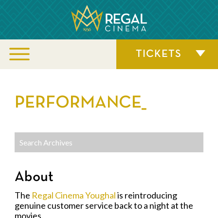
TICKETS
PERFORMANCE_
About
The
Regal Cinema Youghal
is reintroducing
genuine customer service back to a night at the
movies.