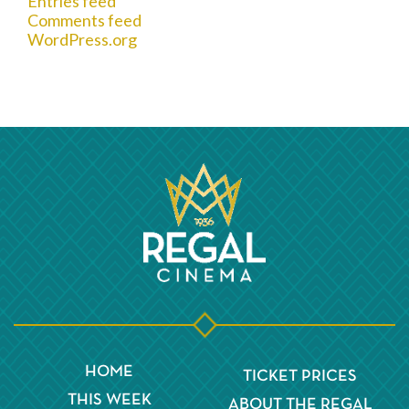
Entries feed
Comments feed
WordPress.org
HOME
TICKET PRICES
THIS WEEK
ABOUT THE REGAL