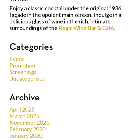
Enjoy a classic cocktail under the original 1936
façade in the opulent main screen. Indulge in a
delicious glass of wine in the rich, intimate
surroundings of the
Regal Wine Bar & Café.
Categories
Event
Promotion
Screenings
Uncategorised
Archive
April 2025
March 2025
November 2021
February 2020
January 2020