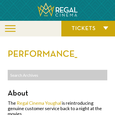
TICKETS
PERFORMANCE_
About
The
Regal Cinema Youghal
is reintroducing
genuine customer service back to a night at the
movies.