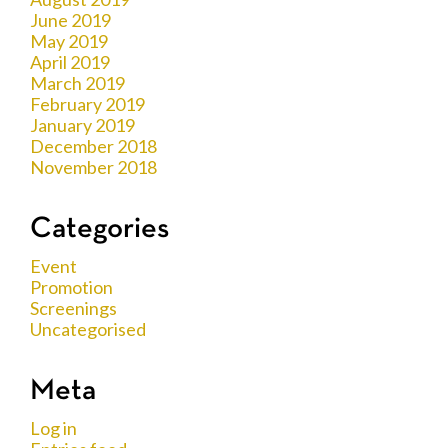
June 2019
May 2019
April 2019
March 2019
February 2019
January 2019
December 2018
November 2018
Categories
Event
Promotion
Screenings
Uncategorised
Meta
Log in