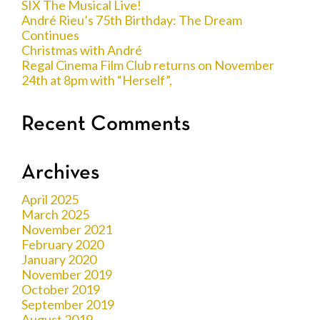
SIX The Musical Live!
André Rieu’s 75th Birthday: The Dream
Continues
Christmas with André
Regal Cinema Film Club returns on November
24th at 8pm with “Herself”,
Recent Comments
Archives
April 2025
March 2025
November 2021
February 2020
January 2020
November 2019
October 2019
September 2019
August 2019