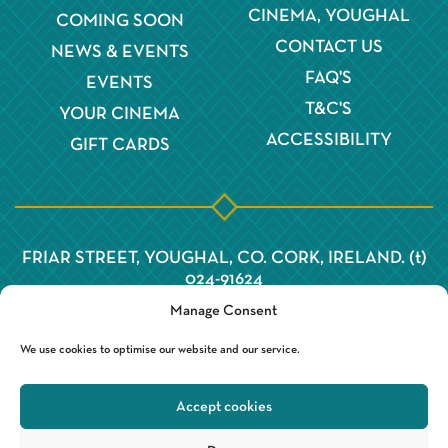
CINEMA, YOUGHAL
COMING SOON
CONTACT US
NEWS & EVENTS
FAQ'S
EVENTS
T&C'S
YOUR CINEMA
ACCESSIBILITY
GIFT CARDS
FRIAR STREET, YOUGHAL, CO. CORK, IRELAND. (t)
024-91624
Manage Consent
We use cookies to optimise our website and our service.
Accept cookies