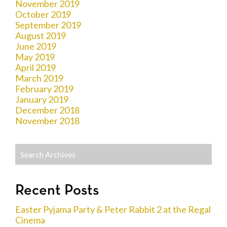
November 2019
October 2019
September 2019
August 2019
June 2019
May 2019
April 2019
March 2019
February 2019
January 2019
December 2018
November 2018
Recent Posts
Easter Pyjama Party & Peter Rabbit 2 at the Regal
Cinema