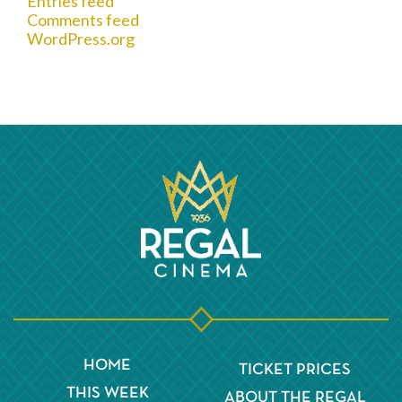
Entries feed
Comments feed
WordPress.org
HOME
TICKET PRICES
THIS WEEK
ABOUT THE REGAL