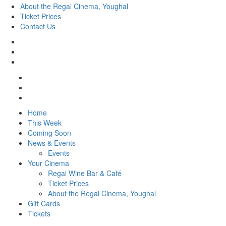
About the Regal Cinema, Youghal
Ticket Prices
Contact Us
Home
This Week
Coming Soon
News & Events
Events
Your Cinema
Regal Wine Bar & Café
Ticket Prices
About the Regal Cinema, Youghal
Gift Cards
Tickets