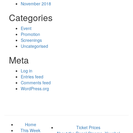
November 2018
Categories
Event
Promotion
Screenings
Uncategorised
Meta
Log in
Entries feed
Comments feed
WordPress.org
Home
Ticket Prices
This Week