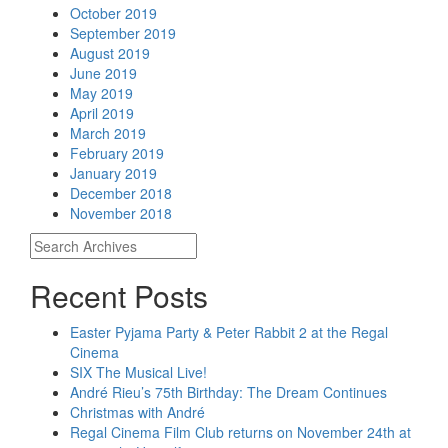
October 2019
September 2019
August 2019
June 2019
May 2019
April 2019
March 2019
February 2019
January 2019
December 2018
November 2018
Recent Posts
Easter Pyjama Party & Peter Rabbit 2 at the Regal
Cinema
SIX The Musical Live!
André Rieu’s 75th Birthday: The Dream Continues
Christmas with André
Regal Cinema Film Club returns on November 24th at