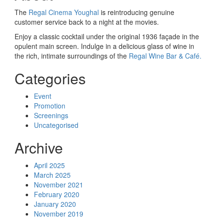
The
Regal Cinema Youghal
is reintroducing genuine
customer service back to a night at the movies.
Enjoy a classic cocktail under the original 1936 façade in the
opulent main screen. Indulge in a delicious glass of wine in
the rich, intimate surroundings of the
Regal Wine Bar & Café.
Categories
Event
Promotion
Screenings
Uncategorised
Archive
April 2025
March 2025
November 2021
February 2020
January 2020
November 2019