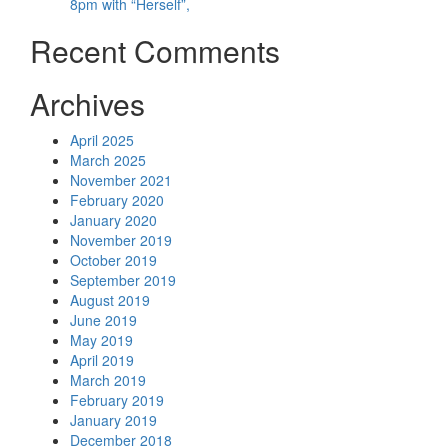
8pm with “Herself”,
Recent Comments
Archives
April 2025
March 2025
November 2021
February 2020
January 2020
November 2019
October 2019
September 2019
August 2019
June 2019
May 2019
April 2019
March 2019
February 2019
January 2019
December 2018