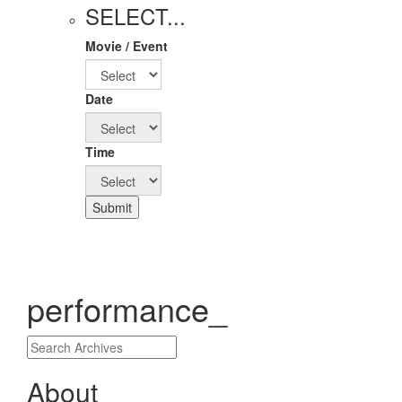
SELECT...
Movie / Event
Date
Time
Submit
performance_
About