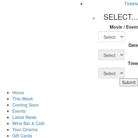
Tickets
SELECT...
Movie / Event
Date
Time
Submit
Home
This Week
Coming Soon
Events
Latest News
Wine Bar & Café
Your Cinema
Gift Cards