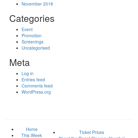
November 2018
Categories
Event
Promotion
Screenings
Uncategorised
Meta
Log in
Entries feed
Comments feed
WordPress.org
Home
Ticket Prices
This Week