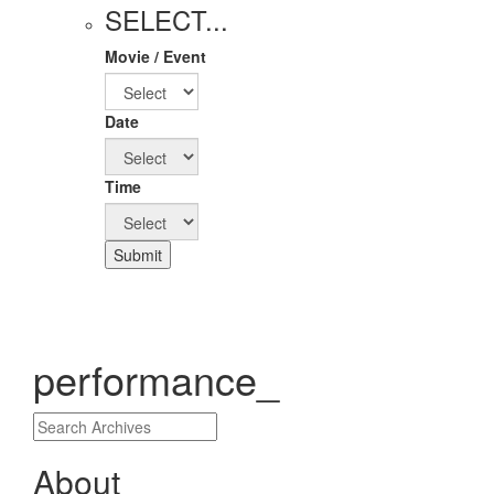
SELECT...
Movie / Event
Date
Time
Submit
performance_
About