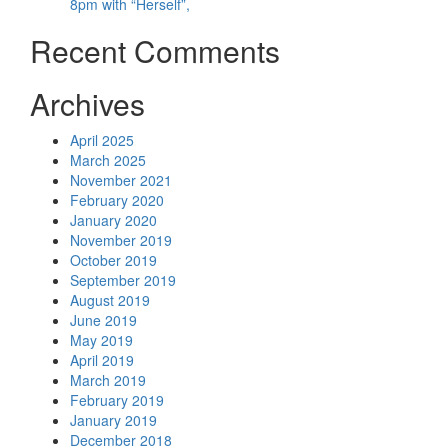
8pm with “Herself”,
Recent Comments
Archives
April 2025
March 2025
November 2021
February 2020
January 2020
November 2019
October 2019
September 2019
August 2019
June 2019
May 2019
April 2019
March 2019
February 2019
January 2019
December 2018