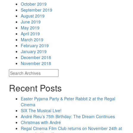
October 2019
September 2019
August 2019
June 2019
May 2019
April 2019
March 2019
February 2019
January 2019
December 2018
November 2018
Recent Posts
Easter Pyjama Party & Peter Rabbit 2 at the Regal
Cinema
SIX The Musical Live!
André Rieu’s 75th Birthday: The Dream Continues
Christmas with André
Regal Cinema Film Club returns on November 24th at