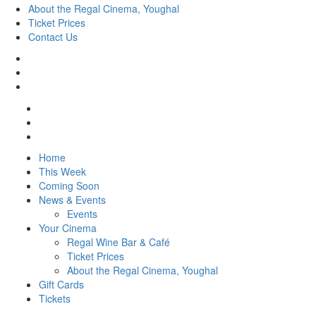
About the Regal Cinema, Youghal
Ticket Prices
Contact Us
Home
This Week
Coming Soon
News & Events
Events
Your Cinema
Regal Wine Bar & Café
Ticket Prices
About the Regal Cinema, Youghal
Gift Cards
Tickets