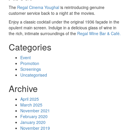
The
Regal Cinema Youghal
is reintroducing genuine
customer service back to a night at the movies.
Enjoy a classic cocktail under the original 1936 façade in the
opulent main screen. Indulge in a delicious glass of wine in
the rich, intimate surroundings of the
Regal Wine Bar & Café.
Categories
Event
Promotion
Screenings
Uncategorised
Archive
April 2025
March 2025
November 2021
February 2020
January 2020
November 2019