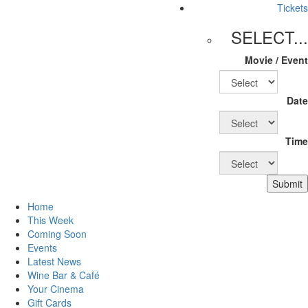
Tickets
SELECT...
Movie / Event
Date
Time
Submit
Home
This Week
Coming Soon
Events
Latest News
Wine Bar & Café
Your Cinema
Gift Cards