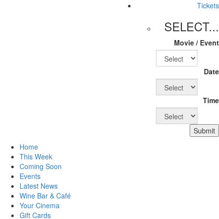
Tickets
SELECT...
Movie / Event
Date
Time
Submit
Home
This Week
Coming Soon
Events
Latest News
Wine Bar & Café
Your Cinema
Gift Cards