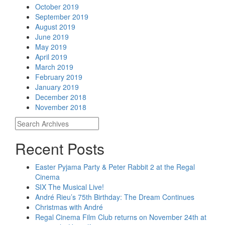
October 2019
September 2019
August 2019
June 2019
May 2019
April 2019
March 2019
February 2019
January 2019
December 2018
November 2018
Recent Posts
Easter Pyjama Party & Peter Rabbit 2 at the Regal
Cinema
SIX The Musical Live!
André Rieu’s 75th Birthday: The Dream Continues
Christmas with André
Regal Cinema Film Club returns on November 24th at