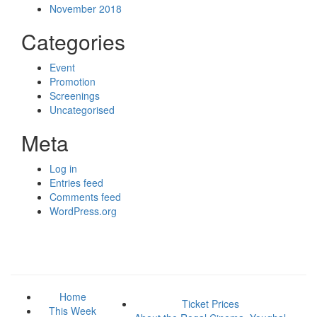
November 2018
Categories
Event
Promotion
Screenings
Uncategorised
Meta
Log in
Entries feed
Comments feed
WordPress.org
Home
Ticket Prices
This Week