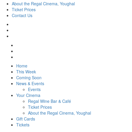
About the Regal Cinema, Youghal
Ticket Prices
Contact Us
Home
This Week
Coming Soon
News & Events
Events
Your Cinema
Regal Wine Bar & Café
Ticket Prices
About the Regal Cinema, Youghal
Gift Cards
Tickets