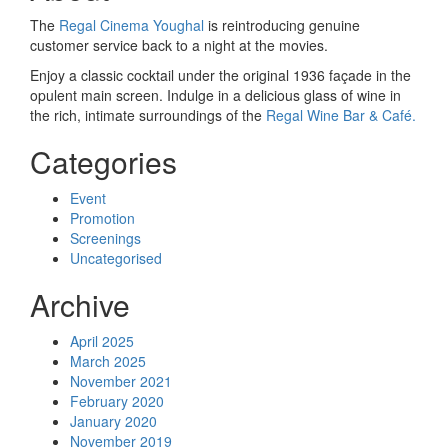
The
Regal Cinema Youghal
is reintroducing genuine
customer service back to a night at the movies.
Enjoy a classic cocktail under the original 1936 façade in the
opulent main screen. Indulge in a delicious glass of wine in
the rich, intimate surroundings of the
Regal Wine Bar & Café.
Categories
Event
Promotion
Screenings
Uncategorised
Archive
April 2025
March 2025
November 2021
February 2020
January 2020
November 2019