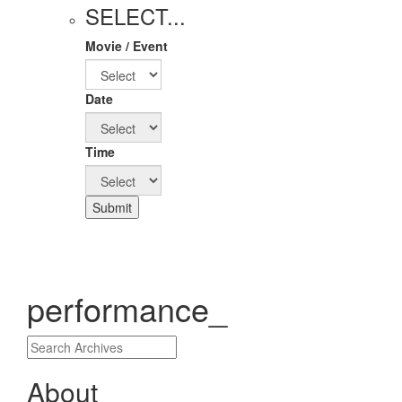
SELECT...
Movie / Event
Date
Time
Submit
performance_
About