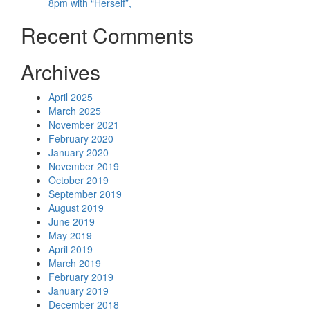
8pm with “Herself”,
Recent Comments
Archives
April 2025
March 2025
November 2021
February 2020
January 2020
November 2019
October 2019
September 2019
August 2019
June 2019
May 2019
April 2019
March 2019
February 2019
January 2019
December 2018