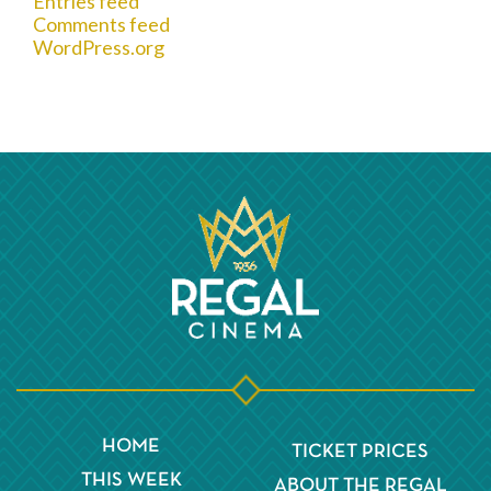
Entries feed
Comments feed
WordPress.org
HOME
TICKET PRICES
THIS WEEK
ABOUT THE REGAL