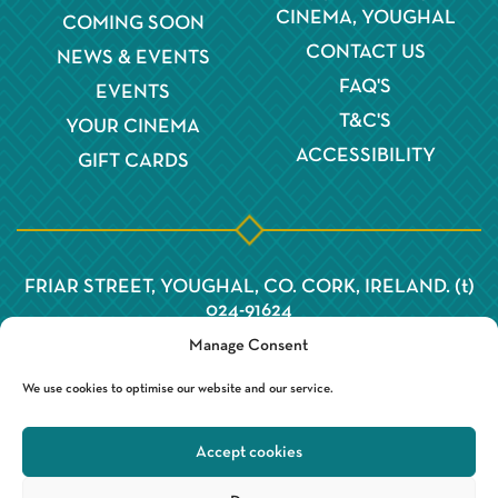
CINEMA, YOUGHAL
COMING SOON
CONTACT US
NEWS & EVENTS
FAQ'S
EVENTS
T&C'S
YOUR CINEMA
ACCESSIBILITY
GIFT CARDS
FRIAR STREET, YOUGHAL, CO. CORK, IRELAND. (t)
024-91624
Manage Consent
We use cookies to optimise our website and our service.
Accept cookies