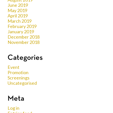
June 2019
May 2019
April 2019
March 2019
February 2019
January 2019
December 2018
November 2018
Categories
Event
Promotion
Screenings
Uncategorised
Meta
Log in