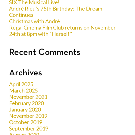
SIX The Musical Live!
André Rieu’s 75th Birthday: The Dream
Continues
Christmas with André
Regal Cinema Film Club returns on November
24th at 8pm with “Herself”,
Recent Comments
Archives
April 2025
March 2025
November 2021
February 2020
January 2020
November 2019
October 2019
September 2019
August 2019