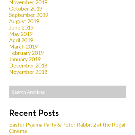
November 2019
October 2019
September 2019
August 2019
June 2019
May 2019
April 2019
March 2019
February 2019
January 2019
December 2018
November 2018
Recent Posts
Easter Pyjama Party & Peter Rabbit 2 at the Regal
Cinema