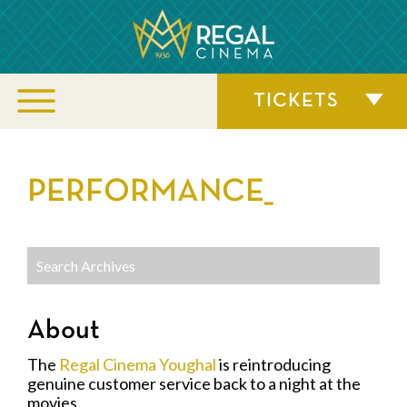
TICKETS
PERFORMANCE_
About
The
Regal Cinema Youghal
is reintroducing
genuine customer service back to a night at the
movies.