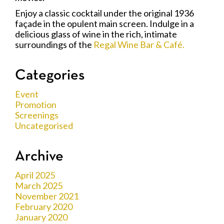
Enjoy a classic cocktail under the original 1936
façade in the opulent main screen. Indulge in a
delicious glass of wine in the rich, intimate
surroundings of the
Regal Wine Bar & Café.
Categories
Event
Promotion
Screenings
Uncategorised
Archive
April 2025
March 2025
November 2021
February 2020
January 2020