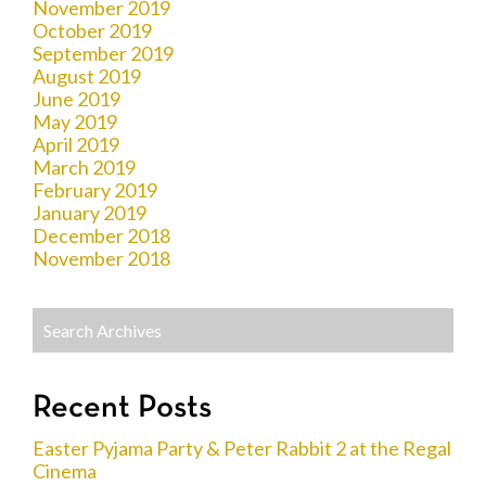
November 2019
October 2019
September 2019
August 2019
June 2019
May 2019
April 2019
March 2019
February 2019
January 2019
December 2018
November 2018
Recent Posts
Easter Pyjama Party & Peter Rabbit 2 at the Regal
Cinema