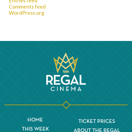
Entries feed
Comments feed
WordPress.org
HOME
TICKET PRICES
THIS WEEK
ABOUT THE REGAL