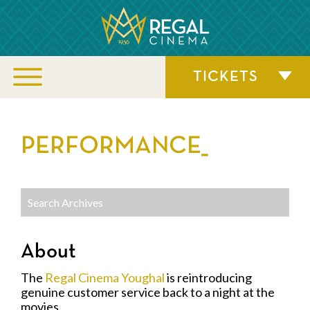
TICKETS
PERFORMANCE_
About
The
Regal Cinema Youghal
is reintroducing
genuine customer service back to a night at the
movies.