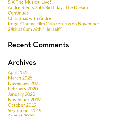
SIX The Musical Live!
André Rieu’s 75th Birthday: The Dream
Continues
Christmas with André
Regal Cinema Film Club returns on November
24th at 8pm with “Herself”,
Recent Comments
Archives
April 2025
March 2025
November 2021
February 2020
January 2020
November 2019
October 2019
September 2019
August 2019