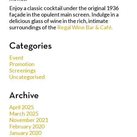
Enjoy a classic cocktail under the original 1936
façade in the opulent main screen. Indulge in a
delicious glass of wine in the rich, intimate
surroundings of the
Regal Wine Bar & Café.
Categories
Event
Promotion
Screenings
Uncategorised
Archive
April 2025
March 2025
November 2021
February 2020
January 2020