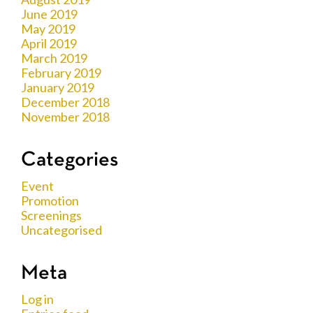
June 2019
May 2019
April 2019
March 2019
February 2019
January 2019
December 2018
November 2018
Categories
Event
Promotion
Screenings
Uncategorised
Meta
Log in