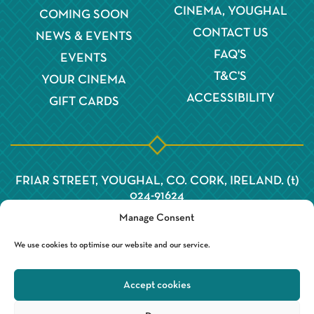
CINEMA, YOUGHAL
COMING SOON
CONTACT US
NEWS & EVENTS
FAQ'S
EVENTS
T&C'S
YOUR CINEMA
ACCESSIBILITY
GIFT CARDS
FRIAR STREET, YOUGHAL, CO. CORK, IRELAND. (t)
024-91624
Manage Consent
We use cookies to optimise our website and our service.
Accept cookies