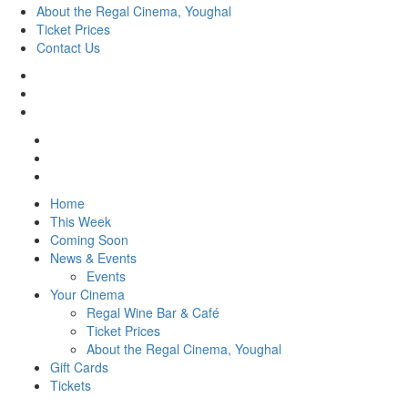
About the Regal Cinema, Youghal
Ticket Prices
Contact Us
Home
This Week
Coming Soon
News & Events
Events
Your Cinema
Regal Wine Bar & Café
Ticket Prices
About the Regal Cinema, Youghal
Gift Cards
Tickets