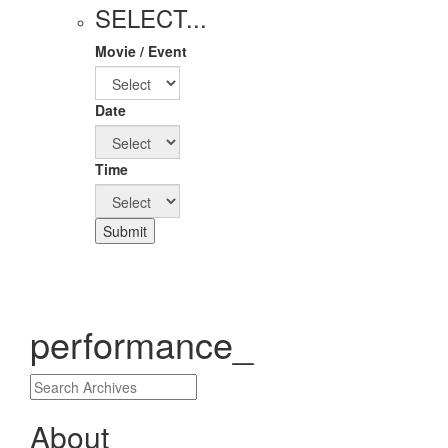
SELECT...
Movie / Event
Date
Time
Submit
performance_
About