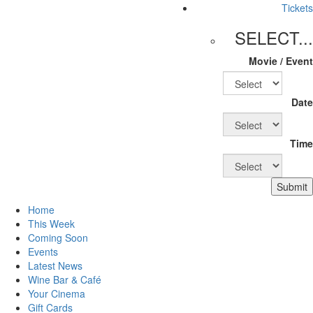
Tickets
SELECT...
Movie / Event
Date
Time
Submit
Home
This Week
Coming Soon
Events
Latest News
Wine Bar & Café
Your Cinema
Gift Cards