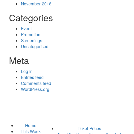
November 2018
Categories
Event
Promotion
Screenings
Uncategorised
Meta
Log in
Entries feed
Comments feed
WordPress.org
Home
Ticket Prices
This Week