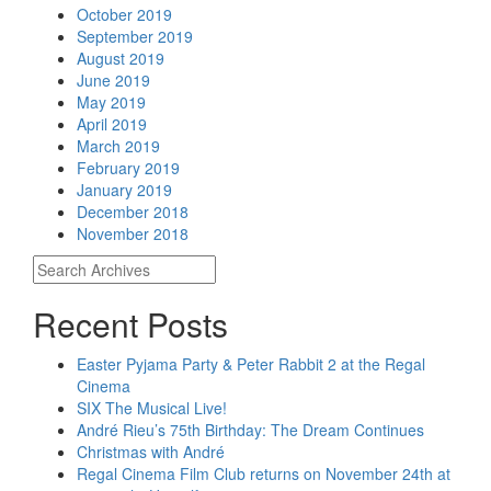
October 2019
September 2019
August 2019
June 2019
May 2019
April 2019
March 2019
February 2019
January 2019
December 2018
November 2018
Recent Posts
Easter Pyjama Party & Peter Rabbit 2 at the Regal
Cinema
SIX The Musical Live!
André Rieu’s 75th Birthday: The Dream Continues
Christmas with André
Regal Cinema Film Club returns on November 24th at