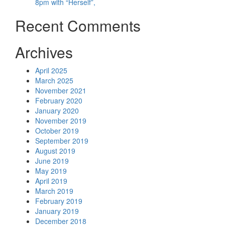
8pm with “Herself”,
Recent Comments
Archives
April 2025
March 2025
November 2021
February 2020
January 2020
November 2019
October 2019
September 2019
August 2019
June 2019
May 2019
April 2019
March 2019
February 2019
January 2019
December 2018