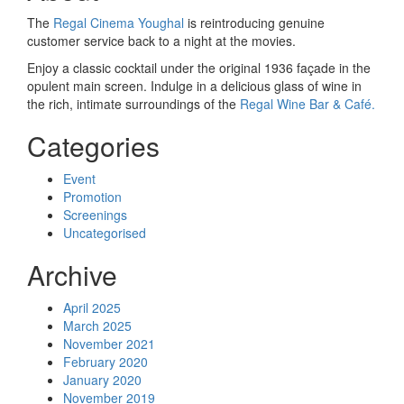
The
Regal Cinema Youghal
is reintroducing genuine
customer service back to a night at the movies.
Enjoy a classic cocktail under the original 1936 façade in the
opulent main screen. Indulge in a delicious glass of wine in
the rich, intimate surroundings of the
Regal Wine Bar & Café.
Categories
Event
Promotion
Screenings
Uncategorised
Archive
April 2025
March 2025
November 2021
February 2020
January 2020
November 2019