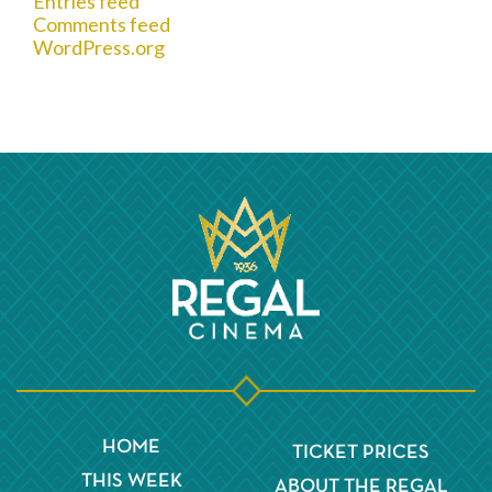
Entries feed
Comments feed
WordPress.org
HOME
TICKET PRICES
THIS WEEK
ABOUT THE REGAL