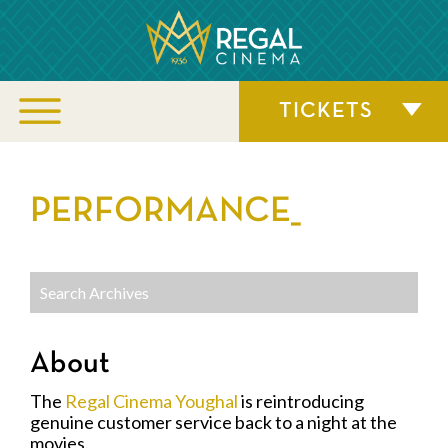
TICKETS
PERFORMANCE_
About
The
Regal Cinema Youghal
is reintroducing
genuine customer service back to a night at the
movies.