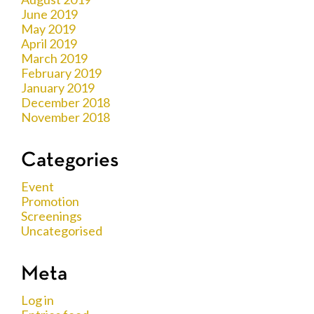
June 2019
May 2019
April 2019
March 2019
February 2019
January 2019
December 2018
November 2018
Categories
Event
Promotion
Screenings
Uncategorised
Meta
Log in