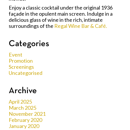
Enjoy a classic cocktail under the original 1936
façade in the opulent main screen. Indulge in a
delicious glass of wine in the rich, intimate
surroundings of the
Regal Wine Bar & Café.
Categories
Event
Promotion
Screenings
Uncategorised
Archive
April 2025
March 2025
November 2021
February 2020
January 2020