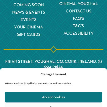
CINEMA, YOUGHAL
COMING SOON
CONTACT US
NEWS & EVENTS
FAQ'S
EVENTS
T&C'S
YOUR CINEMA
ACCESSIBILITY
GIFT CARDS
FRIAR STREET, YOUGHAL, CO. CORK, IRELAND. (t)
024-91624
Manage Consent
We use cookies to optimise our website and our service.
Accept cookies