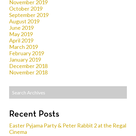
November 2019
October 2019
September 2019
August 2019
June 2019
May 2019
April 2019
March 2019
February 2019
January 2019
December 2018
November 2018
Recent Posts
Easter Pyjama Party & Peter Rabbit 2 at the Regal
Cinema