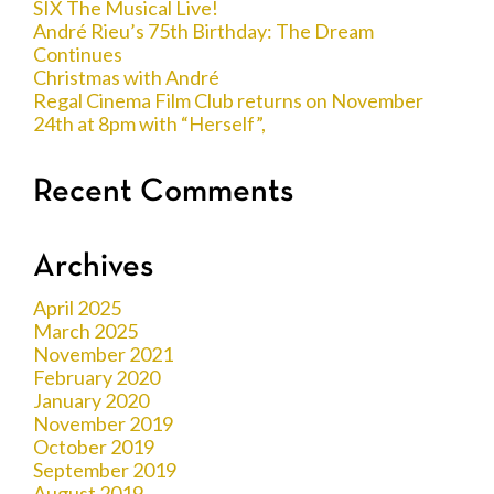
SIX The Musical Live!
André Rieu’s 75th Birthday: The Dream
Continues
Christmas with André
Regal Cinema Film Club returns on November
24th at 8pm with “Herself”,
Recent Comments
Archives
April 2025
March 2025
November 2021
February 2020
January 2020
November 2019
October 2019
September 2019
August 2019