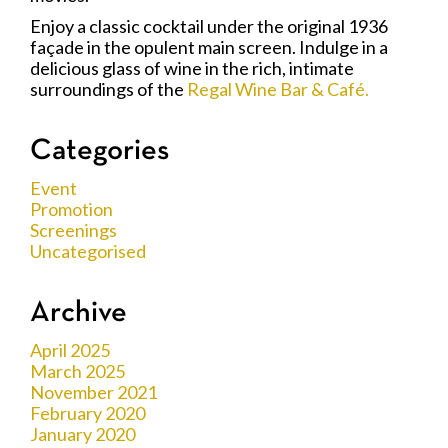
Enjoy a classic cocktail under the original 1936
façade in the opulent main screen. Indulge in a
delicious glass of wine in the rich, intimate
surroundings of the
Regal Wine Bar & Café.
Categories
Event
Promotion
Screenings
Uncategorised
Archive
April 2025
March 2025
November 2021
February 2020
January 2020