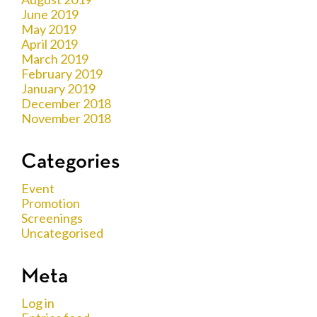
June 2019
May 2019
April 2019
March 2019
February 2019
January 2019
December 2018
November 2018
Categories
Event
Promotion
Screenings
Uncategorised
Meta
Log in