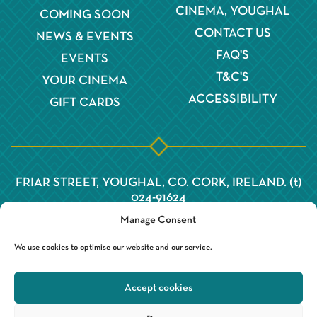
CINEMA, YOUGHAL
COMING SOON
CONTACT US
NEWS & EVENTS
FAQ'S
EVENTS
T&C'S
YOUR CINEMA
ACCESSIBILITY
GIFT CARDS
FRIAR STREET, YOUGHAL, CO. CORK, IRELAND. (t)
024-91624
Manage Consent
We use cookies to optimise our website and our service.
Accept cookies