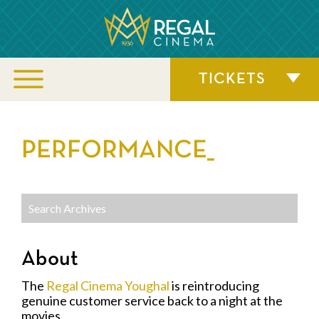
TICKETS
PERFORMANCE_
About
The
Regal Cinema Youghal
is reintroducing
genuine customer service back to a night at the
movies.