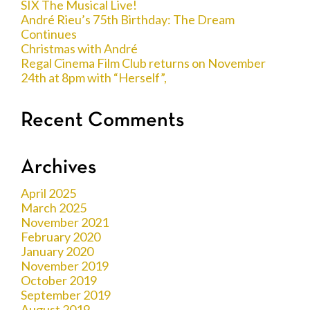
SIX The Musical Live!
André Rieu’s 75th Birthday: The Dream
Continues
Christmas with André
Regal Cinema Film Club returns on November
24th at 8pm with “Herself”,
Recent Comments
Archives
April 2025
March 2025
November 2021
February 2020
January 2020
November 2019
October 2019
September 2019
August 2019