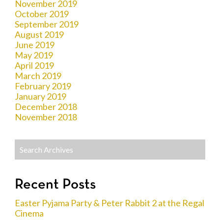
November 2019
October 2019
September 2019
August 2019
June 2019
May 2019
April 2019
March 2019
February 2019
January 2019
December 2018
November 2018
Recent Posts
Easter Pyjama Party & Peter Rabbit 2 at the Regal
Cinema