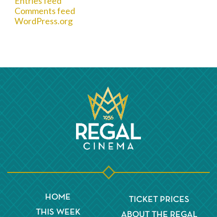
Entries feed
Comments feed
WordPress.org
HOME
TICKET PRICES
THIS WEEK
ABOUT THE REGAL