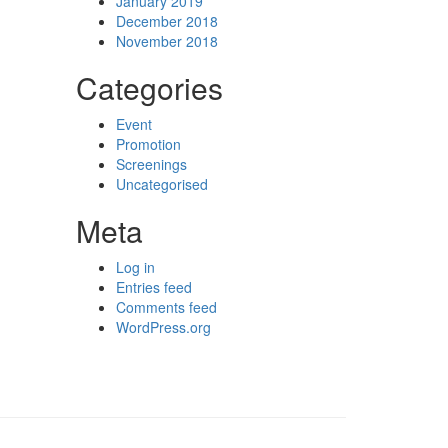
January 2019
December 2018
November 2018
Categories
Event
Promotion
Screenings
Uncategorised
Meta
Log in
Entries feed
Comments feed
WordPress.org