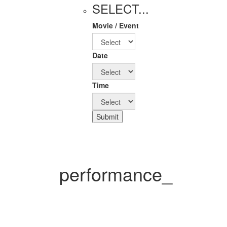
SELECT...
Movie / Event
Date
Time
Submit
performance_