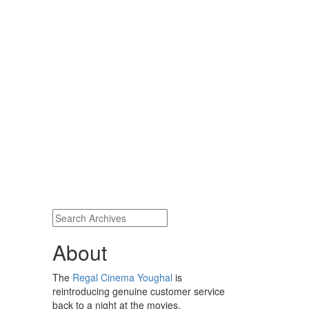
About
The
Regal Cinema Youghal
is
reintroducing genuine customer service
back to a night at the movies.