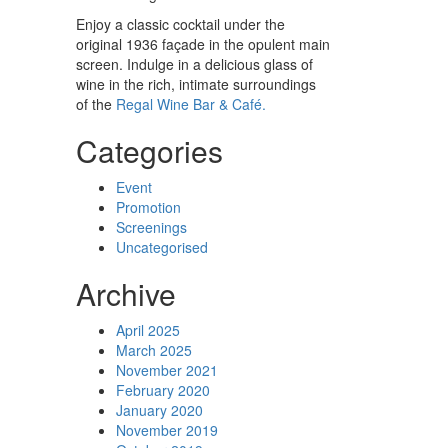
Enjoy a classic cocktail under the
original 1936 façade in the opulent main
screen. Indulge in a delicious glass of
wine in the rich, intimate surroundings
of the
Regal Wine Bar & Café.
Categories
Event
Promotion
Screenings
Uncategorised
Archive
April 2025
March 2025
November 2021
February 2020
January 2020
November 2019