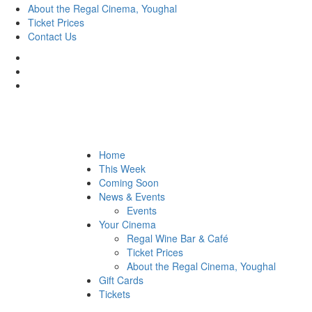
About the Regal Cinema, Youghal
Ticket Prices
Contact Us
Home
This Week
Coming Soon
News & Events
Events
Your Cinema
Regal Wine Bar & Café
Ticket Prices
About the Regal Cinema, Youghal
Gift Cards
Tickets