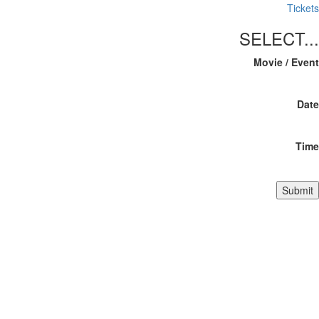
Tickets
SELECT...
Movie / Event
Date
Time
Submit