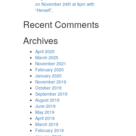
on November 24th at 8pm with
“Herself”,
Recent Comments
Archives
April 2025
March 2025
November 2021
February 2020
January 2020
November 2019
October 2019
September 2019
August 2019
June 2019
May 2019
April 2019
March 2019
February 2019