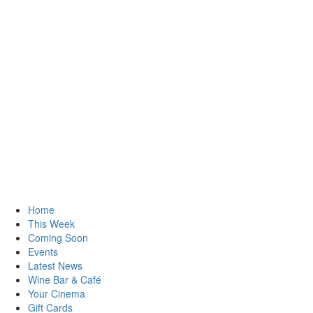
Home
This Week
Coming Soon
Events
Latest News
Wine Bar & Café
Your Cinema
Gift Cards