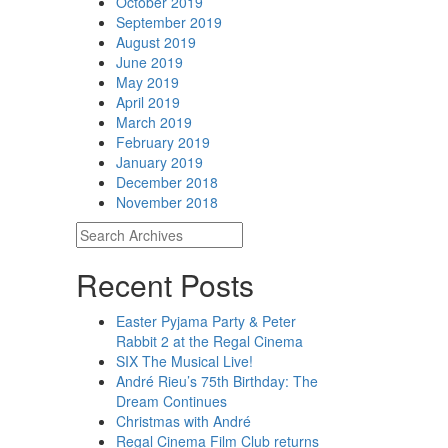
October 2019
September 2019
August 2019
June 2019
May 2019
April 2019
March 2019
February 2019
January 2019
December 2018
November 2018
Recent Posts
Easter Pyjama Party & Peter
Rabbit 2 at the Regal Cinema
SIX The Musical Live!
André Rieu’s 75th Birthday: The
Dream Continues
Christmas with André
Regal Cinema Film Club returns