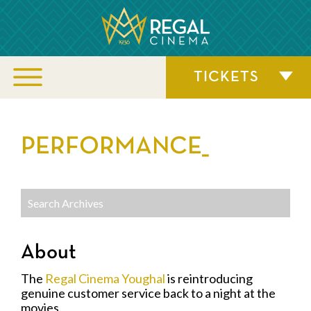
TICKETS
PERFORMANCE_
About
The
Regal Cinema Youghal
is reintroducing
genuine customer service back to a night at the
movies.