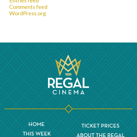
Entries feed
Comments feed
WordPress.org
HOME
TICKET PRICES
THIS WEEK
ABOUT THE REGAL