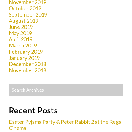
November 2019
October 2019
September 2019
August 2019
June 2019
May 2019
April 2019
March 2019
February 2019
January 2019
December 2018
November 2018
Recent Posts
Easter Pyjama Party & Peter Rabbit 2 at the Regal
Cinema