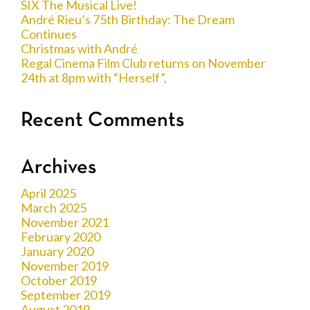
SIX The Musical Live!
André Rieu’s 75th Birthday: The Dream
Continues
Christmas with André
Regal Cinema Film Club returns on November
24th at 8pm with “Herself”,
Recent Comments
Archives
April 2025
March 2025
November 2021
February 2020
January 2020
November 2019
October 2019
September 2019
August 2019