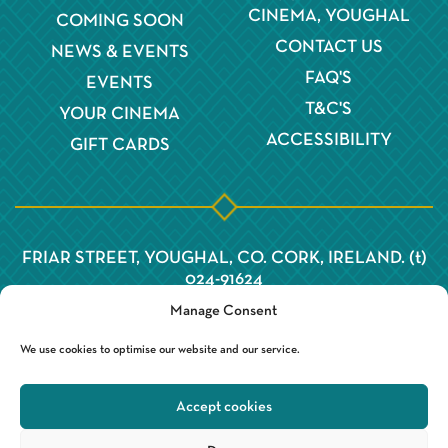
CINEMA, YOUGHAL
COMING SOON
CONTACT US
NEWS & EVENTS
FAQ'S
EVENTS
T&C'S
YOUR CINEMA
ACCESSIBILITY
GIFT CARDS
FRIAR STREET, YOUGHAL, CO. CORK, IRELAND. (t)
024-91624
Manage Consent
We use cookies to optimise our website and our service.
Accept cookies