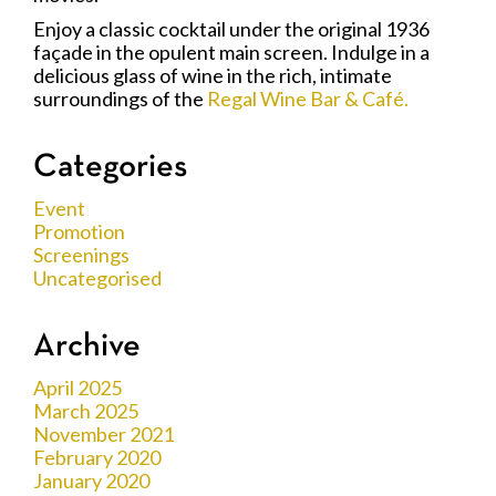
Enjoy a classic cocktail under the original 1936
façade in the opulent main screen. Indulge in a
delicious glass of wine in the rich, intimate
surroundings of the
Regal Wine Bar & Café.
Categories
Event
Promotion
Screenings
Uncategorised
Archive
April 2025
March 2025
November 2021
February 2020
January 2020