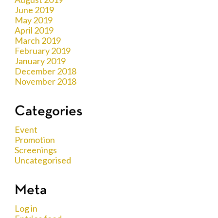
June 2019
May 2019
April 2019
March 2019
February 2019
January 2019
December 2018
November 2018
Categories
Event
Promotion
Screenings
Uncategorised
Meta
Log in