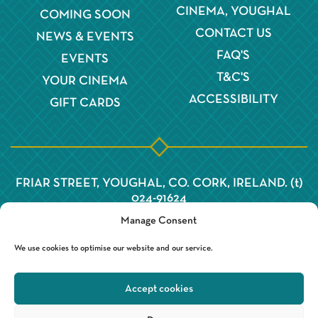
CINEMA, YOUGHAL
COMING SOON
CONTACT US
NEWS & EVENTS
FAQ'S
EVENTS
T&C'S
YOUR CINEMA
ACCESSIBILITY
GIFT CARDS
FRIAR STREET, YOUGHAL, CO. CORK, IRELAND. (t)
024-91624
Manage Consent
We use cookies to optimise our website and our service.
Accept cookies