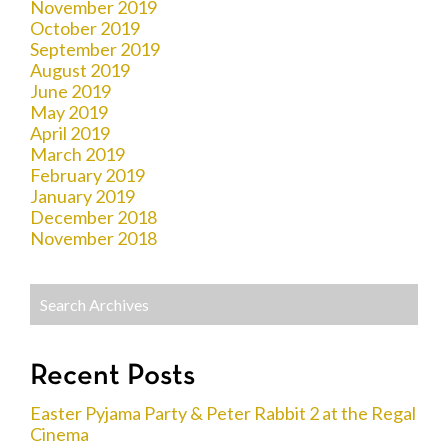
November 2019
October 2019
September 2019
August 2019
June 2019
May 2019
April 2019
March 2019
February 2019
January 2019
December 2018
November 2018
Recent Posts
Easter Pyjama Party & Peter Rabbit 2 at the Regal
Cinema