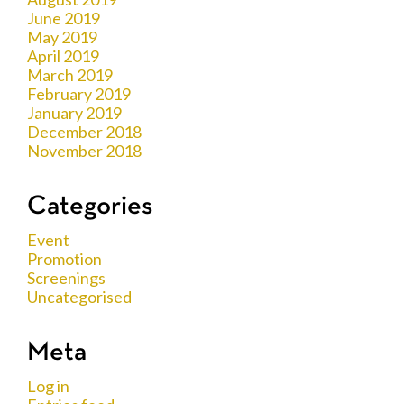
June 2019
May 2019
April 2019
March 2019
February 2019
January 2019
December 2018
November 2018
Categories
Event
Promotion
Screenings
Uncategorised
Meta
Log in