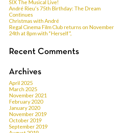
SIX The Musical Live!
André Rieu’s 75th Birthday: The Dream
Continues
Christmas with André
Regal Cinema Film Club returns on November
24th at 8pm with “Herself”,
Recent Comments
Archives
April 2025
March 2025
November 2021
February 2020
January 2020
November 2019
October 2019
September 2019
August 2019