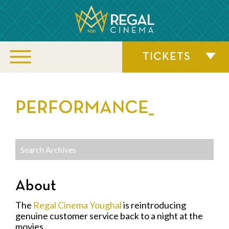
TICKETS
PERFORMANCE_
About
The
Regal Cinema Youghal
is reintroducing
genuine customer service back to a night at the
movies.