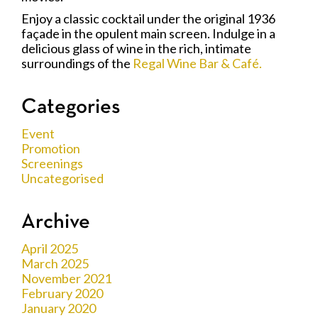
Enjoy a classic cocktail under the original 1936
façade in the opulent main screen. Indulge in a
delicious glass of wine in the rich, intimate
surroundings of the
Regal Wine Bar & Café.
Categories
Event
Promotion
Screenings
Uncategorised
Archive
April 2025
March 2025
November 2021
February 2020
January 2020