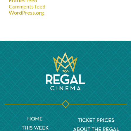
Entries feed
Comments feed
WordPress.org
HOME
TICKET PRICES
THIS WEEK
ABOUT THE REGAL