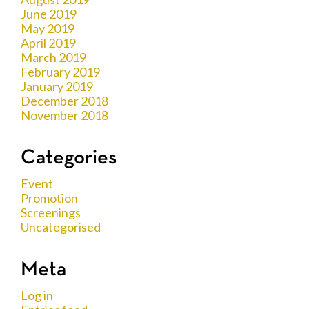
June 2019
May 2019
April 2019
March 2019
February 2019
January 2019
December 2018
November 2018
Categories
Event
Promotion
Screenings
Uncategorised
Meta
Log in