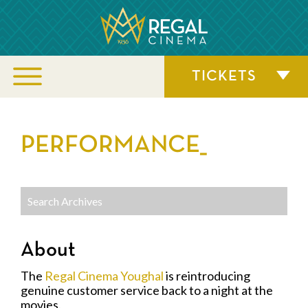
TICKETS
PERFORMANCE_
About
The
Regal Cinema Youghal
is reintroducing
genuine customer service back to a night at the
movies.