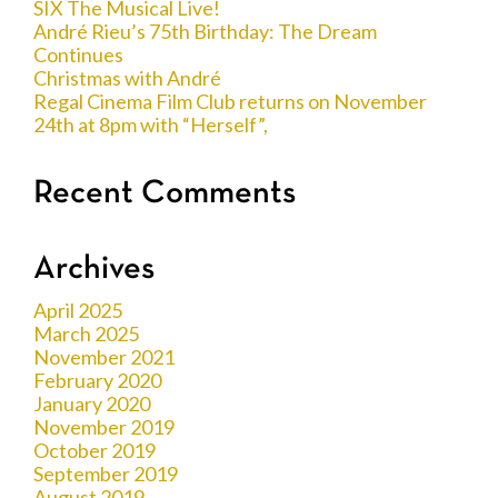
SIX The Musical Live!
André Rieu’s 75th Birthday: The Dream
Continues
Christmas with André
Regal Cinema Film Club returns on November
24th at 8pm with “Herself”,
Recent Comments
Archives
April 2025
March 2025
November 2021
February 2020
January 2020
November 2019
October 2019
September 2019
August 2019