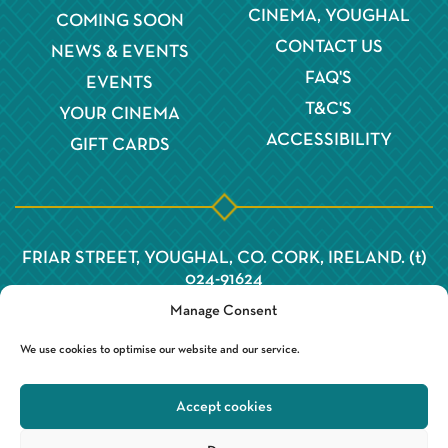
CINEMA, YOUGHAL
COMING SOON
CONTACT US
NEWS & EVENTS
FAQ'S
EVENTS
T&C'S
YOUR CINEMA
ACCESSIBILITY
GIFT CARDS
FRIAR STREET, YOUGHAL, CO. CORK, IRELAND. (t)
024-91624
Manage Consent
We use cookies to optimise our website and our service.
Accept cookies