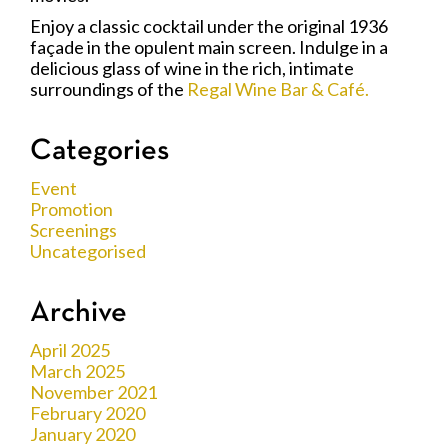
Enjoy a classic cocktail under the original 1936
façade in the opulent main screen. Indulge in a
delicious glass of wine in the rich, intimate
surroundings of the
Regal Wine Bar & Café.
Categories
Event
Promotion
Screenings
Uncategorised
Archive
April 2025
March 2025
November 2021
February 2020
January 2020