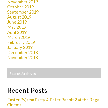
November 2019
October 2019
September 2019
August 2019
June 2019
May 2019
April 2019
March 2019
February 2019
January 2019
December 2018
November 2018
Recent Posts
Easter Pyjama Party & Peter Rabbit 2 at the Regal
Cinema