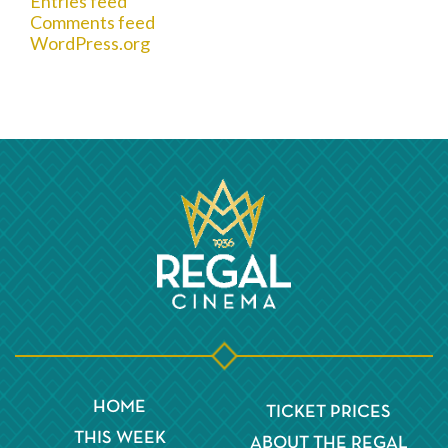
Entries feed
Comments feed
WordPress.org
HOME
TICKET PRICES
THIS WEEK
ABOUT THE REGAL