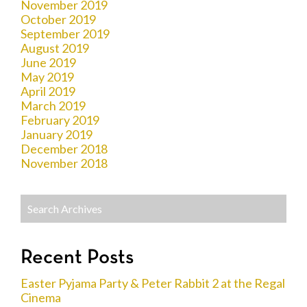
November 2019
October 2019
September 2019
August 2019
June 2019
May 2019
April 2019
March 2019
February 2019
January 2019
December 2018
November 2018
Recent Posts
Easter Pyjama Party & Peter Rabbit 2 at the Regal
Cinema