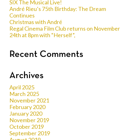
SIX The Musical Live!
André Rieu’s 75th Birthday: The Dream
Continues
Christmas with André
Regal Cinema Film Club returns on November
24th at 8pm with “Herself”,
Recent Comments
Archives
April 2025
March 2025
November 2021
February 2020
January 2020
November 2019
October 2019
September 2019
August 2019