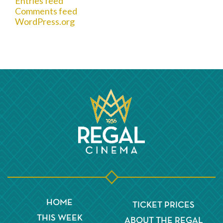
Entries feed
Comments feed
WordPress.org
HOME
TICKET PRICES
THIS WEEK
ABOUT THE REGAL