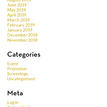
June 2019
May 2019
April 2019
March 2019
February 2019
January 2019
December 2018
November 2018
Categories
Event
Promotion
Screenings
Uncategorised
Meta
Log in