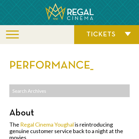
TICKETS
PERFORMANCE_
About
The
Regal Cinema Youghal
is reintroducing
genuine customer service back to a night at the
movies.