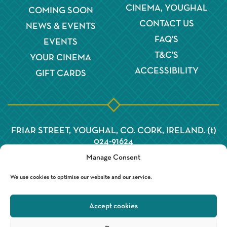
CINEMA, YOUGHAL
COMING SOON
CONTACT US
NEWS & EVENTS
FAQ'S
EVENTS
T&C'S
YOUR CINEMA
ACCESSIBILITY
GIFT CARDS
FRIAR STREET, YOUGHAL, CO. CORK, IRELAND. (t)
024-91624
Manage Consent
We use cookies to optimise our website and our service.
Accept cookies