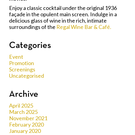
Enjoy a classic cocktail under the original 1936
façade in the opulent main screen. Indulge in a
delicious glass of wine in the rich, intimate
surroundings of the
Regal Wine Bar & Café.
Categories
Event
Promotion
Screenings
Uncategorised
Archive
April 2025
March 2025
November 2021
February 2020
January 2020