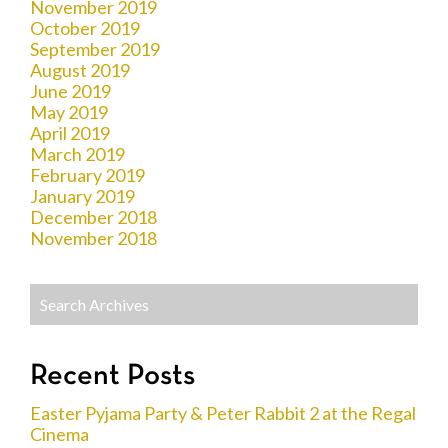
November 2019
October 2019
September 2019
August 2019
June 2019
May 2019
April 2019
March 2019
February 2019
January 2019
December 2018
November 2018
Recent Posts
Easter Pyjama Party & Peter Rabbit 2 at the Regal
Cinema