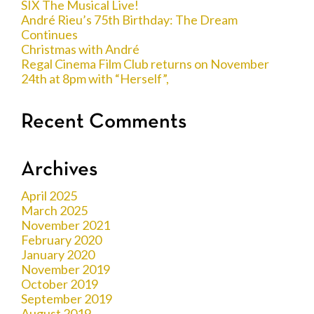
SIX The Musical Live!
André Rieu’s 75th Birthday: The Dream
Continues
Christmas with André
Regal Cinema Film Club returns on November
24th at 8pm with “Herself”,
Recent Comments
Archives
April 2025
March 2025
November 2021
February 2020
January 2020
November 2019
October 2019
September 2019
August 2019