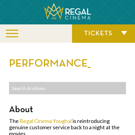
TICKETS
PERFORMANCE_
About
The
Regal Cinema Youghal
is reintroducing
genuine customer service back to a night at the
movies.