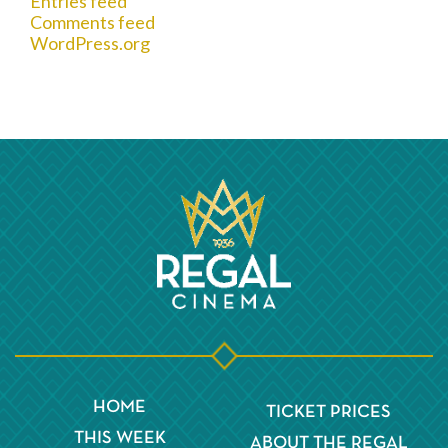
Entries feed
Comments feed
WordPress.org
HOME
TICKET PRICES
THIS WEEK
ABOUT THE REGAL