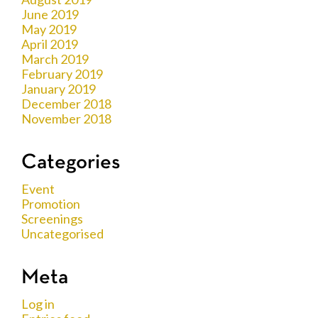
June 2019
May 2019
April 2019
March 2019
February 2019
January 2019
December 2018
November 2018
Categories
Event
Promotion
Screenings
Uncategorised
Meta
Log in