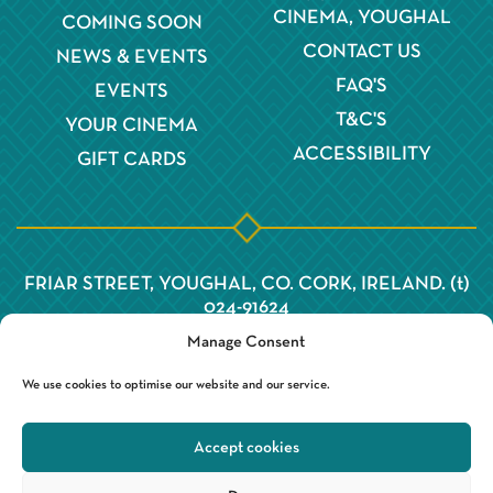
CINEMA, YOUGHAL
COMING SOON
CONTACT US
NEWS & EVENTS
FAQ'S
EVENTS
T&C'S
YOUR CINEMA
ACCESSIBILITY
GIFT CARDS
FRIAR STREET, YOUGHAL, CO. CORK, IRELAND. (t)
024-91624
Manage Consent
We use cookies to optimise our website and our service.
Accept cookies