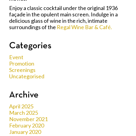
Enjoy a classic cocktail under the original 1936
façade in the opulent main screen. Indulge in a
delicious glass of wine in the rich, intimate
surroundings of the
Regal Wine Bar & Café.
Categories
Event
Promotion
Screenings
Uncategorised
Archive
April 2025
March 2025
November 2021
February 2020
January 2020