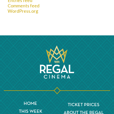
Entries feed
Comments feed
WordPress.org
HOME
TICKET PRICES
THIS WEEK
ABOUT THE REGAL