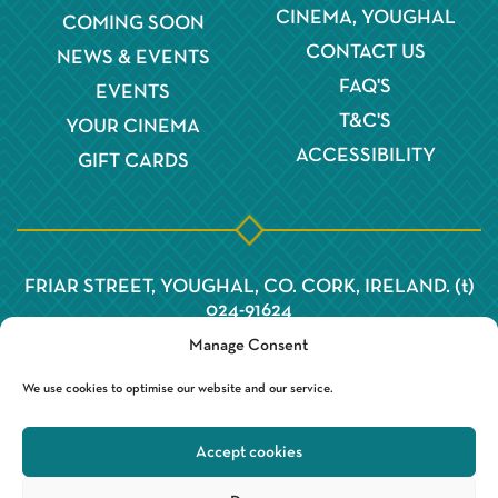
CINEMA, YOUGHAL
COMING SOON
CONTACT US
NEWS & EVENTS
FAQ'S
EVENTS
T&C'S
YOUR CINEMA
ACCESSIBILITY
GIFT CARDS
FRIAR STREET, YOUGHAL, CO. CORK, IRELAND. (t)
024-91624
Manage Consent
We use cookies to optimise our website and our service.
Accept cookies