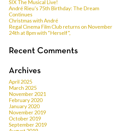
SIX The Musical Live!
André Rieu’s 75th Birthday: The Dream
Continues
Christmas with André
Regal Cinema Film Club returns on November
24th at 8pm with “Herself”,
Recent Comments
Archives
April 2025
March 2025
November 2021
February 2020
January 2020
November 2019
October 2019
September 2019
August 2019