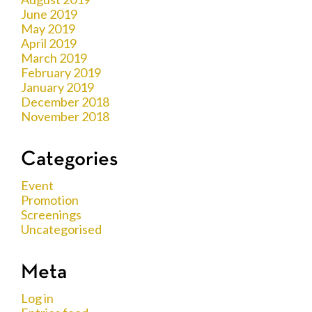
June 2019
May 2019
April 2019
March 2019
February 2019
January 2019
December 2018
November 2018
Categories
Event
Promotion
Screenings
Uncategorised
Meta
Log in