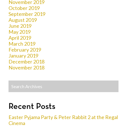
November 2019
October 2019
September 2019
August 2019
June 2019
May 2019
April 2019
March 2019
February 2019
January 2019
December 2018
November 2018
Recent Posts
Easter Pyjama Party & Peter Rabbit 2 at the Regal
Cinema