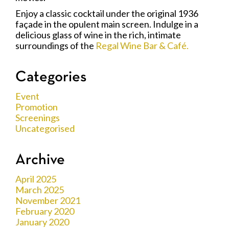
Enjoy a classic cocktail under the original 1936
façade in the opulent main screen. Indulge in a
delicious glass of wine in the rich, intimate
surroundings of the
Regal Wine Bar & Café.
Categories
Event
Promotion
Screenings
Uncategorised
Archive
April 2025
March 2025
November 2021
February 2020
January 2020