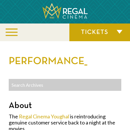
TICKETS
PERFORMANCE_
About
The
Regal Cinema Youghal
is reintroducing
genuine customer service back to a night at the
movies.