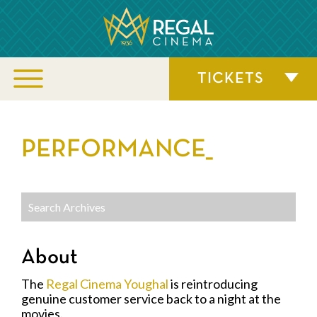
TICKETS
PERFORMANCE_
About
The
Regal Cinema Youghal
is reintroducing
genuine customer service back to a night at the
movies.