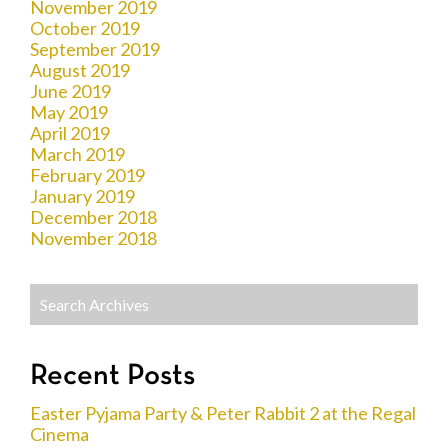
November 2019
October 2019
September 2019
August 2019
June 2019
May 2019
April 2019
March 2019
February 2019
January 2019
December 2018
November 2018
Recent Posts
Easter Pyjama Party & Peter Rabbit 2 at the Regal
Cinema