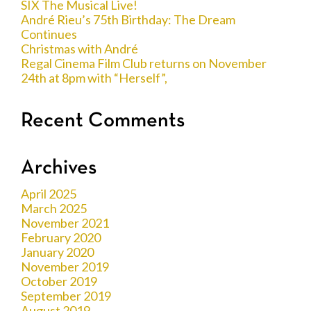
SIX The Musical Live!
André Rieu’s 75th Birthday: The Dream
Continues
Christmas with André
Regal Cinema Film Club returns on November
24th at 8pm with “Herself”,
Recent Comments
Archives
April 2025
March 2025
November 2021
February 2020
January 2020
November 2019
October 2019
September 2019
August 2019