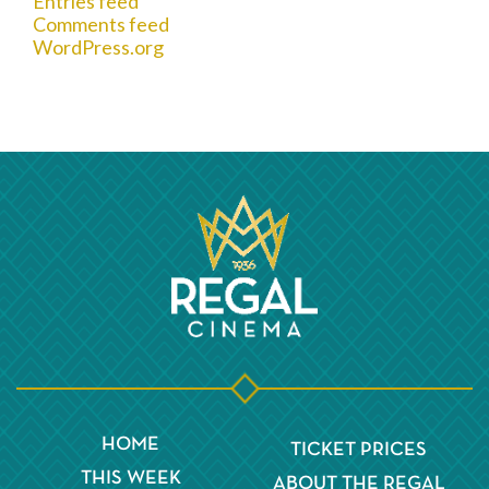
Entries feed
Comments feed
WordPress.org
HOME
TICKET PRICES
THIS WEEK
ABOUT THE REGAL