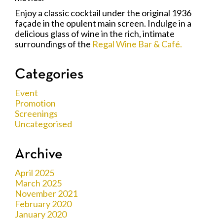
Enjoy a classic cocktail under the original 1936
façade in the opulent main screen. Indulge in a
delicious glass of wine in the rich, intimate
surroundings of the
Regal Wine Bar & Café.
Categories
Event
Promotion
Screenings
Uncategorised
Archive
April 2025
March 2025
November 2021
February 2020
January 2020