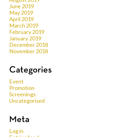
June 2019
May 2019
April 2019
March 2019
February 2019
January 2019
December 2018
November 2018
Categories
Event
Promotion
Screenings
Uncategorised
Meta
Log in