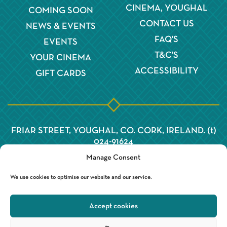
CINEMA, YOUGHAL
COMING SOON
CONTACT US
NEWS & EVENTS
FAQ'S
EVENTS
T&C'S
YOUR CINEMA
ACCESSIBILITY
GIFT CARDS
FRIAR STREET, YOUGHAL, CO. CORK, IRELAND. (t)
024-91624
Manage Consent
We use cookies to optimise our website and our service.
Accept cookies