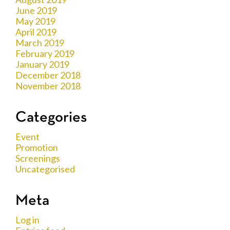
June 2019
May 2019
April 2019
March 2019
February 2019
January 2019
December 2018
November 2018
Categories
Event
Promotion
Screenings
Uncategorised
Meta
Log in