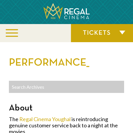
TICKETS
PERFORMANCE_
About
The
Regal Cinema Youghal
is reintroducing
genuine customer service back to a night at the
movies.