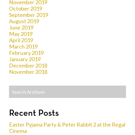
November 2019
October 2019
September 2019
August 2019
June 2019
May 2019
April 2019
March 2019
February 2019
January 2019
December 2018
November 2018
Recent Posts
Easter Pyjama Party & Peter Rabbit 2 at the Regal
Cinema