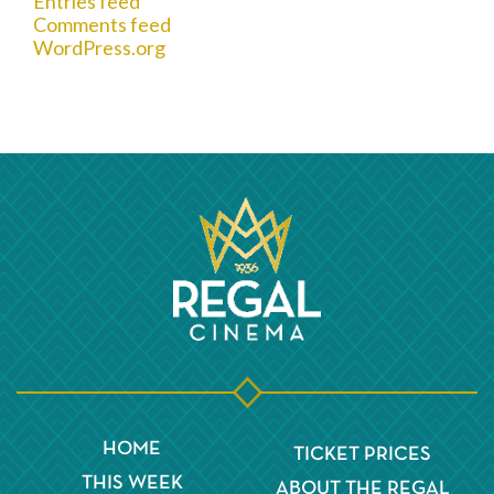
Entries feed
Comments feed
WordPress.org
HOME
TICKET PRICES
THIS WEEK
ABOUT THE REGAL