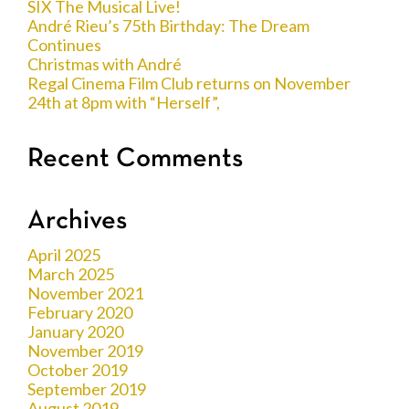
SIX The Musical Live!
André Rieu’s 75th Birthday: The Dream
Continues
Christmas with André
Regal Cinema Film Club returns on November
24th at 8pm with “Herself”,
Recent Comments
Archives
April 2025
March 2025
November 2021
February 2020
January 2020
November 2019
October 2019
September 2019
August 2019