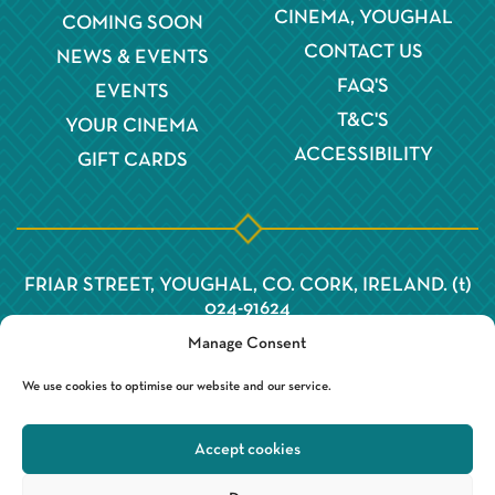
CINEMA, YOUGHAL
COMING SOON
CONTACT US
NEWS & EVENTS
FAQ'S
EVENTS
T&C'S
YOUR CINEMA
ACCESSIBILITY
GIFT CARDS
FRIAR STREET, YOUGHAL, CO. CORK, IRELAND. (t)
024-91624
Manage Consent
We use cookies to optimise our website and our service.
Accept cookies