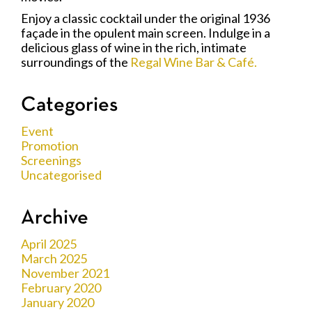
Enjoy a classic cocktail under the original 1936
façade in the opulent main screen. Indulge in a
delicious glass of wine in the rich, intimate
surroundings of the
Regal Wine Bar & Café.
Categories
Event
Promotion
Screenings
Uncategorised
Archive
April 2025
March 2025
November 2021
February 2020
January 2020