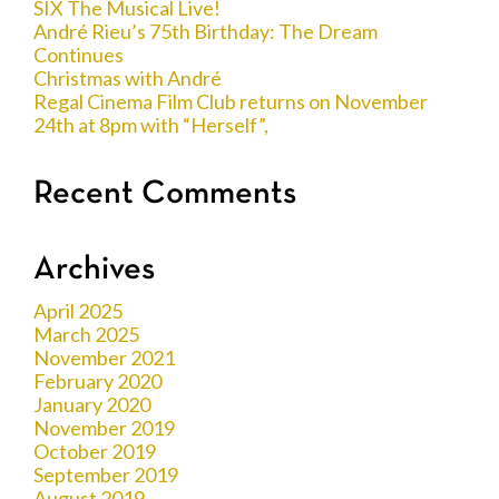
SIX The Musical Live!
André Rieu’s 75th Birthday: The Dream
Continues
Christmas with André
Regal Cinema Film Club returns on November
24th at 8pm with “Herself”,
Recent Comments
Archives
April 2025
March 2025
November 2021
February 2020
January 2020
November 2019
October 2019
September 2019
August 2019