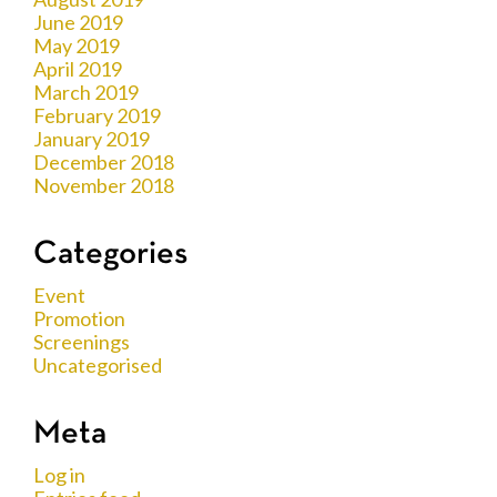
June 2019
May 2019
April 2019
March 2019
February 2019
January 2019
December 2018
November 2018
Categories
Event
Promotion
Screenings
Uncategorised
Meta
Log in