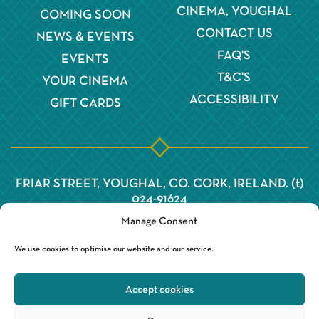
CINEMA, YOUGHAL
COMING SOON
CONTACT US
NEWS & EVENTS
FAQ'S
EVENTS
T&C'S
YOUR CINEMA
ACCESSIBILITY
GIFT CARDS
FRIAR STREET, YOUGHAL, CO. CORK, IRELAND. (t)
024-91624
Manage Consent
We use cookies to optimise our website and our service.
Accept cookies