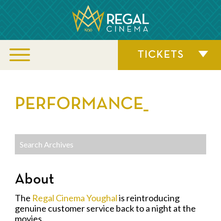
TICKETS
PERFORMANCE_
About
The
Regal Cinema Youghal
is reintroducing
genuine customer service back to a night at the
movies.