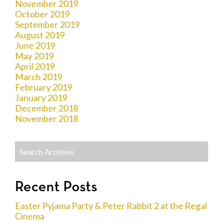
November 2019
October 2019
September 2019
August 2019
June 2019
May 2019
April 2019
March 2019
February 2019
January 2019
December 2018
November 2018
Recent Posts
Easter Pyjama Party & Peter Rabbit 2 at the Regal
Cinema