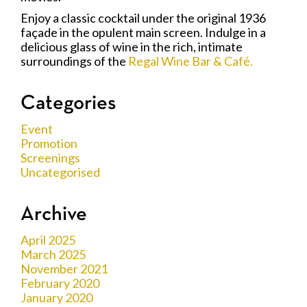
Enjoy a classic cocktail under the original 1936
façade in the opulent main screen. Indulge in a
delicious glass of wine in the rich, intimate
surroundings of the
Regal Wine Bar & Café.
Categories
Event
Promotion
Screenings
Uncategorised
Archive
April 2025
March 2025
November 2021
February 2020
January 2020