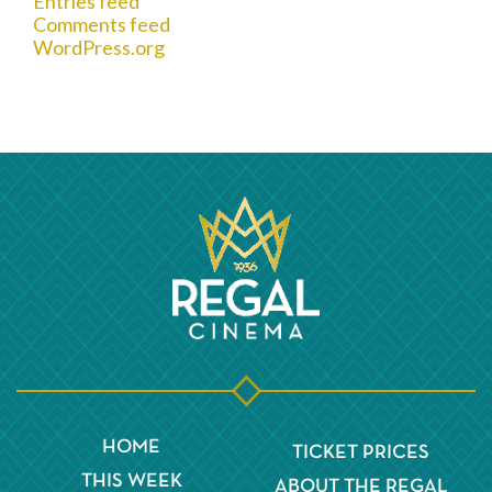
Entries feed
Comments feed
WordPress.org
HOME
TICKET PRICES
THIS WEEK
ABOUT THE REGAL