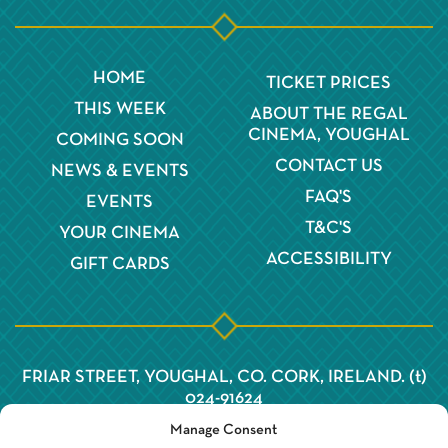
HOME
TICKET PRICES
THIS WEEK
ABOUT THE REGAL
CINEMA, YOUGHAL
COMING SOON
CONTACT US
NEWS & EVENTS
FAQ'S
EVENTS
T&C'S
YOUR CINEMA
ACCESSIBILITY
GIFT CARDS
FRIAR STREET, YOUGHAL, CO. CORK, IRELAND. (t)
024-91624
Manage Consent