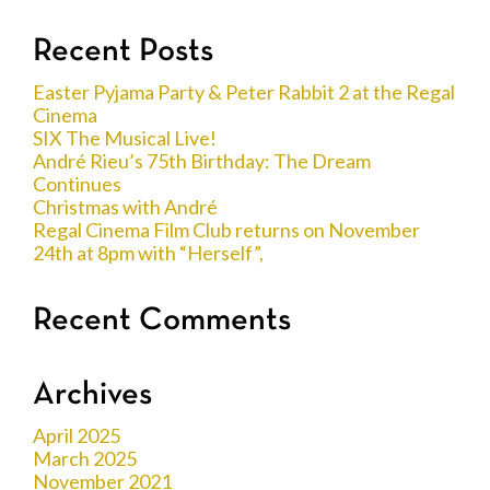
Recent Posts
Easter Pyjama Party & Peter Rabbit 2 at the Regal
Cinema
SIX The Musical Live!
André Rieu’s 75th Birthday: The Dream
Continues
Christmas with André
Regal Cinema Film Club returns on November
24th at 8pm with “Herself”,
Recent Comments
Archives
April 2025
March 2025
November 2021