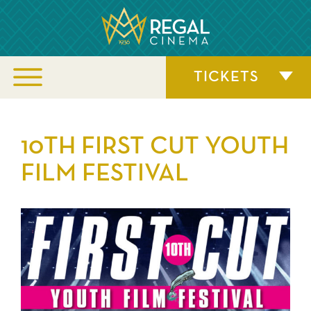
TICKETS
10TH FIRST CUT YOUTH
FILM FESTIVAL