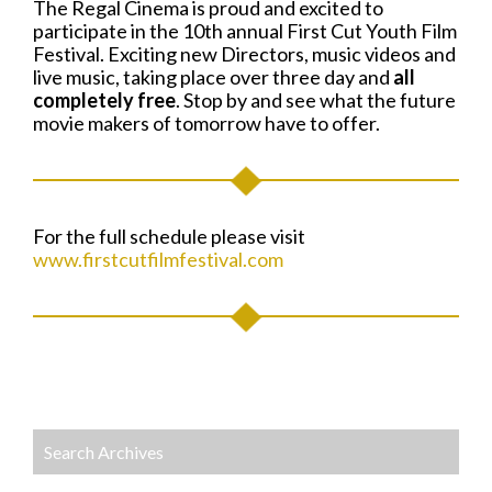
The Regal Cinema is proud and excited to
participate in the 10th annual First Cut Youth Film
Festival. Exciting new Directors, music videos and
live music, taking place over three day and
all
completely free
. Stop by and see what the future
movie makers of tomorrow have to offer.
For the full schedule please visit
www.firstcutfilmfestival.com