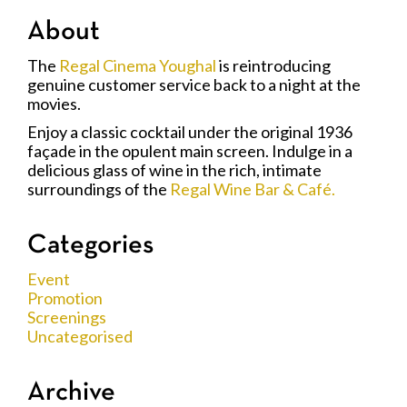
About
The
Regal Cinema Youghal
is reintroducing
genuine customer service back to a night at the
movies.
Enjoy a classic cocktail under the original 1936
façade in the opulent main screen. Indulge in a
delicious glass of wine in the rich, intimate
surroundings of the
Regal Wine Bar & Café.
Categories
Event
Promotion
Screenings
Uncategorised
Archive