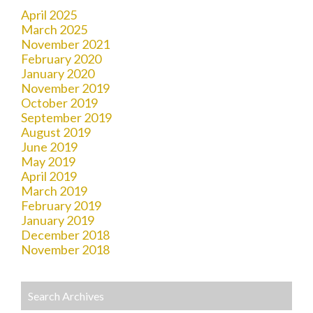
April 2025
March 2025
November 2021
February 2020
January 2020
November 2019
October 2019
September 2019
August 2019
June 2019
May 2019
April 2019
March 2019
February 2019
January 2019
December 2018
November 2018