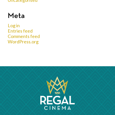
Meta
Log in
Entries feed
Comments feed
WordPress.org