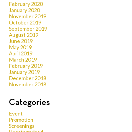
February 2020
January 2020
November 2019
October 2019
September 2019
August 2019
June 2019
May 2019
April 2019
March 2019
February 2019
January 2019
December 2018
November 2018
Categories
Event
Promotion
Screenings
Uncategorised