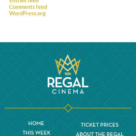
Entries feed
Comments feed
WordPress.org
HOME
TICKET PRICES
THIS WEEK
ABOUT THE REGAL