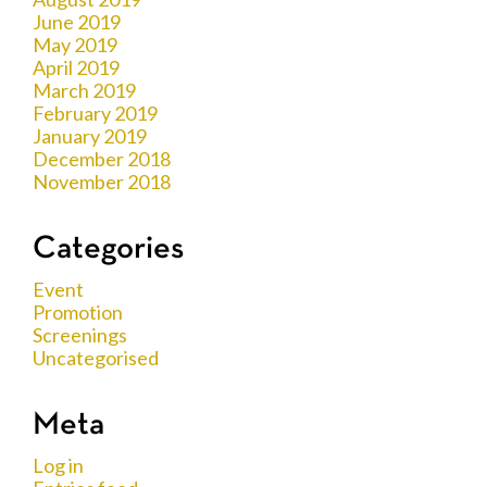
June 2019
May 2019
April 2019
March 2019
February 2019
January 2019
December 2018
November 2018
Categories
Event
Promotion
Screenings
Uncategorised
Meta
Log in