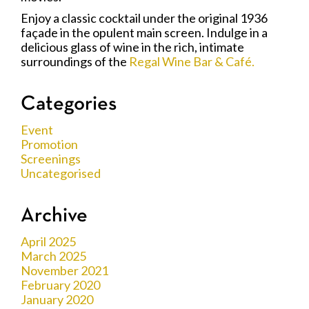
Enjoy a classic cocktail under the original 1936
façade in the opulent main screen. Indulge in a
delicious glass of wine in the rich, intimate
surroundings of the
Regal Wine Bar & Café.
Categories
Event
Promotion
Screenings
Uncategorised
Archive
April 2025
March 2025
November 2021
February 2020
January 2020