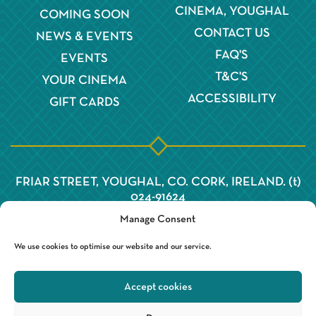
CINEMA, YOUGHAL
COMING SOON
CONTACT US
NEWS & EVENTS
FAQ'S
EVENTS
T&C'S
YOUR CINEMA
ACCESSIBILITY
GIFT CARDS
FRIAR STREET, YOUGHAL, CO. CORK, IRELAND. (t)
024-91624
Manage Consent
We use cookies to optimise our website and our service.
Accept cookies