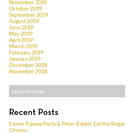
November 2019
October 2019
September 2019
August 2019
June 2019
May 2019
April 2019
March 2019
February 2019
January 2019
December 2018
November 2018
Recent Posts
Easter Pyjama Party & Peter Rabbit 2 at the Regal
Cinema