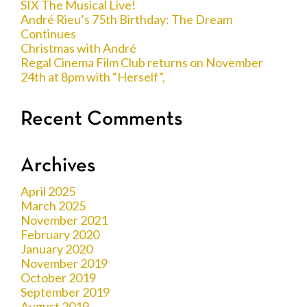
SIX The Musical Live!
André Rieu’s 75th Birthday: The Dream
Continues
Christmas with André
Regal Cinema Film Club returns on November
24th at 8pm with “Herself”,
Recent Comments
Archives
April 2025
March 2025
November 2021
February 2020
January 2020
November 2019
October 2019
September 2019
August 2019