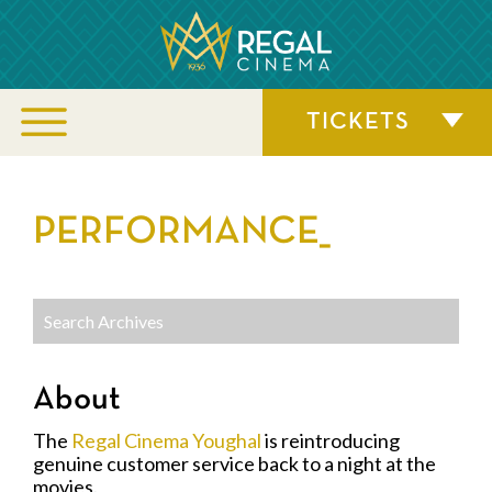
TICKETS
PERFORMANCE_
About
The
Regal Cinema Youghal
is reintroducing
genuine customer service back to a night at the
movies.