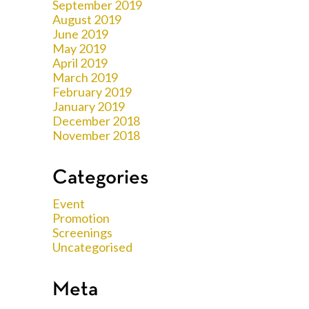
September 2019
August 2019
June 2019
May 2019
April 2019
March 2019
February 2019
January 2019
December 2018
November 2018
Categories
Event
Promotion
Screenings
Uncategorised
Meta