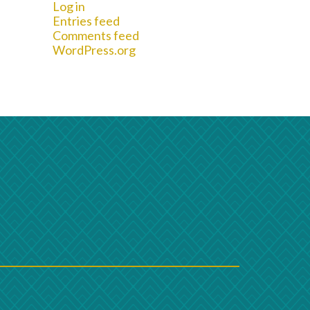
Log in
Entries feed
Comments feed
WordPress.org