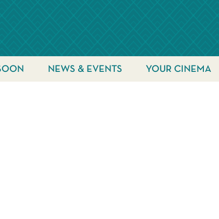
SOON
NEWS & EVENTS
YOUR CINEMA