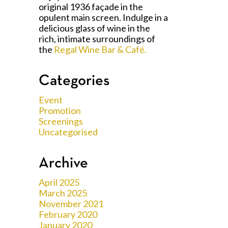
original 1936 façade in the
opulent main screen. Indulge in a
delicious glass of wine in the
rich, intimate surroundings of
the
Regal Wine Bar & Café.
Categories
Event
Promotion
Screenings
Uncategorised
Archive
April 2025
March 2025
November 2021
February 2020
January 2020