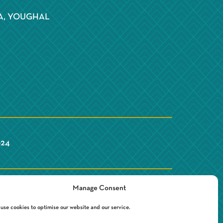
S
A, YOUGHAL
Y
624
Manage Consent
use cookies to optimise our website and our service.