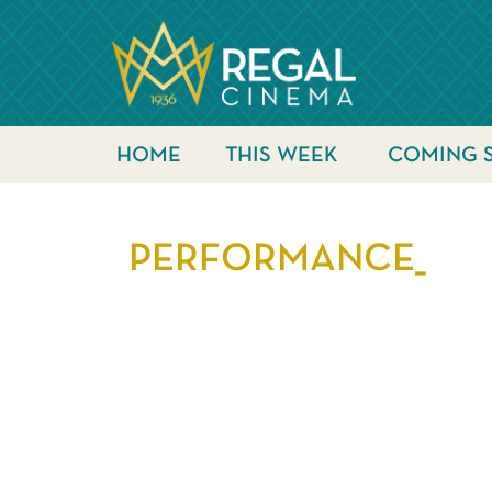
HOME
THIS WEEK
COMING 
PERFORMANCE_