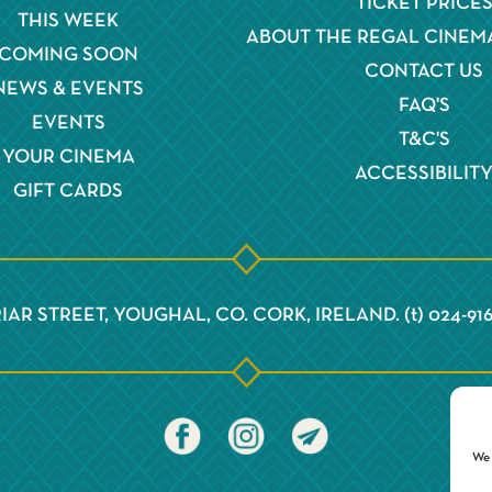
TICKET PRICE
THIS WEEK
ABOUT THE REGAL CINEM
COMING SOON
CONTACT US
NEWS & EVENTS
FAQ'S
EVENTS
T&C'S
YOUR CINEMA
ACCESSIBILIT
GIFT CARDS
IAR STREET, YOUGHAL, CO. CORK, IRELAND. (t) 024-91
We 