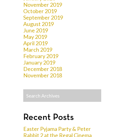
November 2019
October 2019
September 2019
August 2019
June 2019
May 2019
April 2019
March 2019
February 2019
January 2019
December 2018
November 2018
Recent Posts
Easter Pyjama Party & Peter
Rabbit 2 at the Regal Cinema