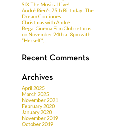
SIX The Musical Live!
André Rieu’s 75th Birthday: The
Dream Continues
Christmas with André
Regal Cinema Film Club returns
on November 24th at 8pm with
“Herself”,
Recent Comments
Archives
April 2025
March 2025
November 2021
February 2020
January 2020
November 2019
October 2019