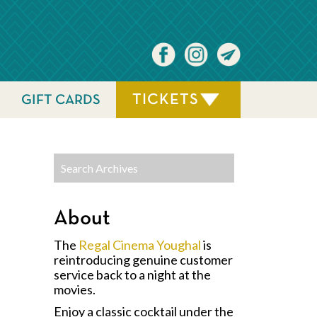
TICKETS
GIFT CARDS
About
The
Regal Cinema Youghal
is
reintroducing genuine customer
service back to a night at the
movies.
Enjoy a classic cocktail under the