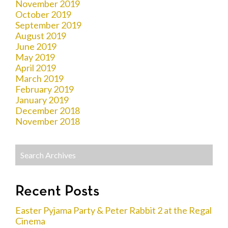
November 2019
October 2019
September 2019
August 2019
June 2019
May 2019
April 2019
March 2019
February 2019
January 2019
December 2018
November 2018
Recent Posts
Easter Pyjama Party & Peter Rabbit 2 at the Regal
Cinema