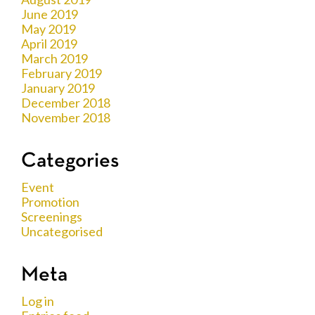
June 2019
May 2019
April 2019
March 2019
February 2019
January 2019
December 2018
November 2018
Categories
Event
Promotion
Screenings
Uncategorised
Meta
Log in