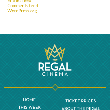
Entries feed
Comments feed
WordPress.org
HOME
TICKET PRICES
THIS WEEK
ABOUT THE REGAL