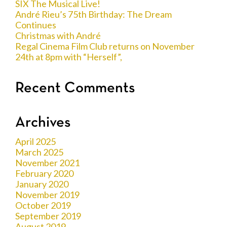
SIX The Musical Live!
André Rieu’s 75th Birthday: The Dream
Continues
Christmas with André
Regal Cinema Film Club returns on November
24th at 8pm with “Herself”,
Recent Comments
Archives
April 2025
March 2025
November 2021
February 2020
January 2020
November 2019
October 2019
September 2019
August 2019