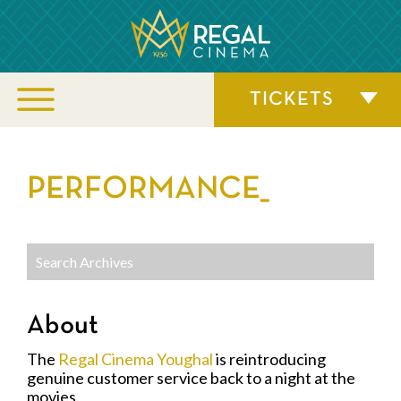
TICKETS
PERFORMANCE_
About
The
Regal Cinema Youghal
is reintroducing
genuine customer service back to a night at the
movies.