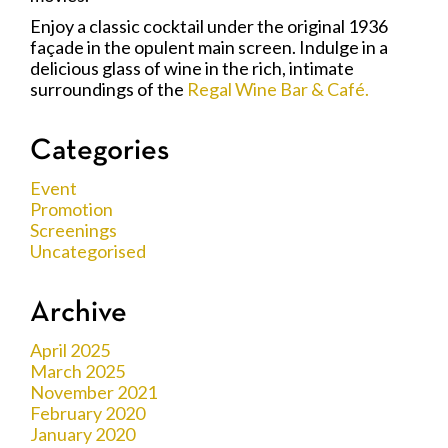
Enjoy a classic cocktail under the original 1936
façade in the opulent main screen. Indulge in a
delicious glass of wine in the rich, intimate
surroundings of the
Regal Wine Bar & Café.
Categories
Event
Promotion
Screenings
Uncategorised
Archive
April 2025
March 2025
November 2021
February 2020
January 2020