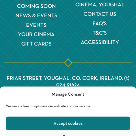
CINEMA, YOUGHAL
COMING SOON
CONTACT US
NEWS & EVENTS
FAQ'S
EVENTS
T&C'S
YOUR CINEMA
ACCESSIBILITY
GIFT CARDS
FRIAR STREET, YOUGHAL, CO. CORK, IRELAND. (t)
024-91624
Manage Consent
We use cookies to optimise our website and our service.
Accept cookies