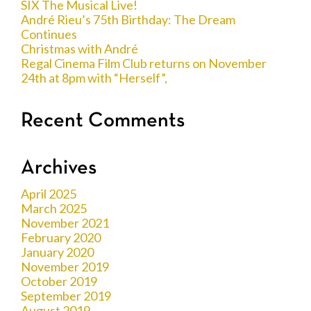
SIX The Musical Live!
André Rieu’s 75th Birthday: The Dream
Continues
Christmas with André
Regal Cinema Film Club returns on November
24th at 8pm with “Herself”,
Recent Comments
Archives
April 2025
March 2025
November 2021
February 2020
January 2020
November 2019
October 2019
September 2019
August 2019