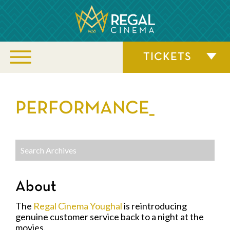
TICKETS
PERFORMANCE_
About
The
Regal Cinema Youghal
is reintroducing
genuine customer service back to a night at the
movies.