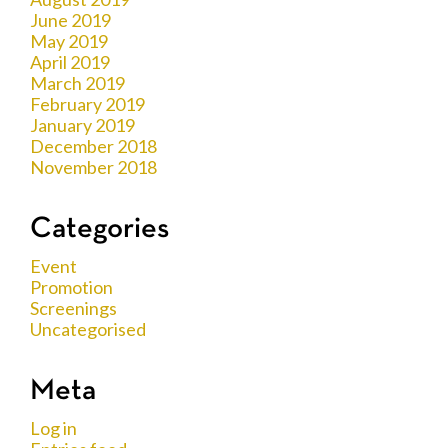
June 2019
May 2019
April 2019
March 2019
February 2019
January 2019
December 2018
November 2018
Categories
Event
Promotion
Screenings
Uncategorised
Meta
Log in