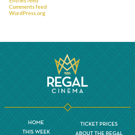
Entries feed
Comments feed
WordPress.org
HOME
TICKET PRICES
THIS WEEK
ABOUT THE REGAL