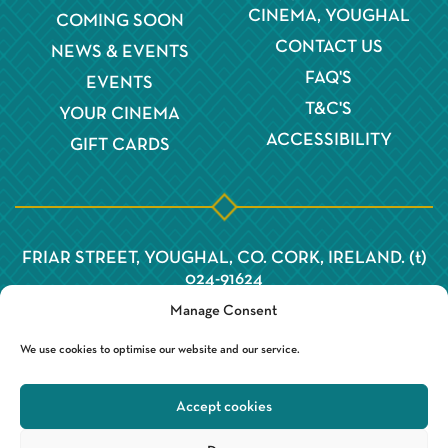
CINEMA, YOUGHAL
COMING SOON
CONTACT US
NEWS & EVENTS
FAQ'S
EVENTS
T&C'S
YOUR CINEMA
ACCESSIBILITY
GIFT CARDS
FRIAR STREET, YOUGHAL, CO. CORK, IRELAND. (t)
024-91624
Manage Consent
We use cookies to optimise our website and our service.
Accept cookies