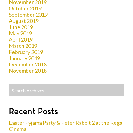
November 2019
October 2019
September 2019
August 2019
June 2019
May 2019
April 2019
March 2019
February 2019
January 2019
December 2018
November 2018
Recent Posts
Easter Pyjama Party & Peter Rabbit 2 at the Regal
Cinema