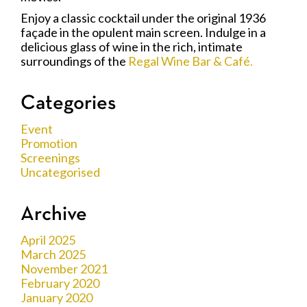
Enjoy a classic cocktail under the original 1936
façade in the opulent main screen. Indulge in a
delicious glass of wine in the rich, intimate
surroundings of the
Regal Wine Bar & Café.
Categories
Event
Promotion
Screenings
Uncategorised
Archive
April 2025
March 2025
November 2021
February 2020
January 2020